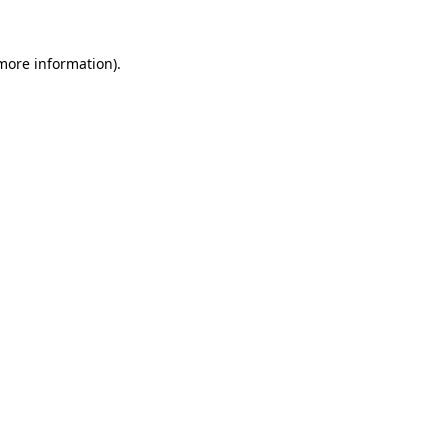
more information)
.