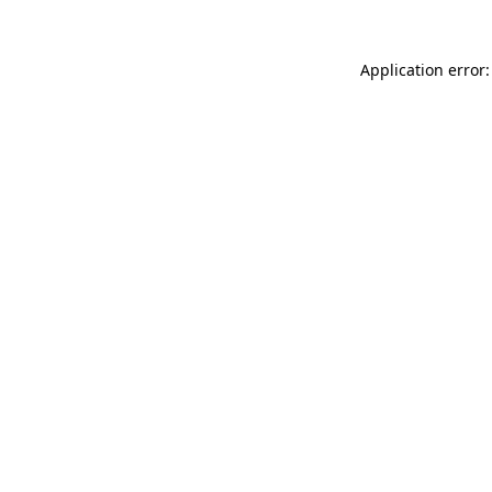
Application error: