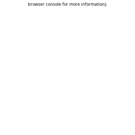
browser console for more information)
.