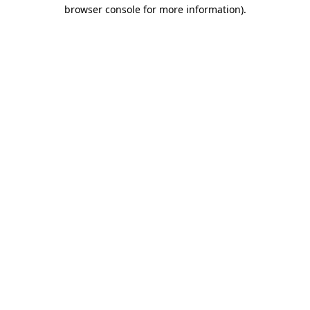
browser console for more information)
.