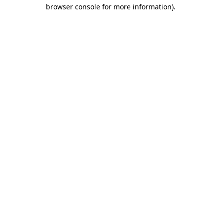
browser console for more information)
.