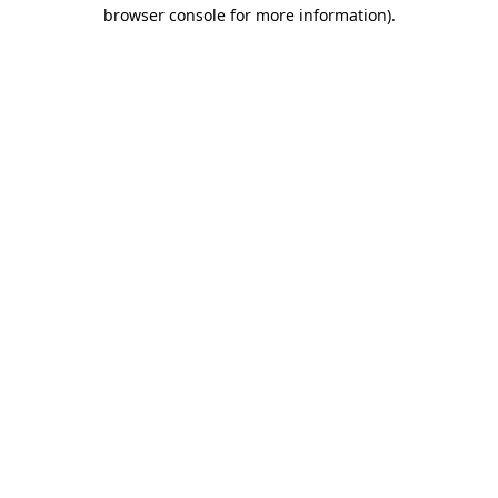
browser console for more information)
.