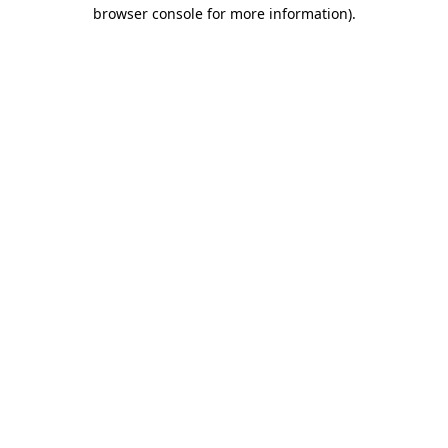
browser console for more information)
.