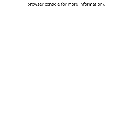
browser console for more information)
.