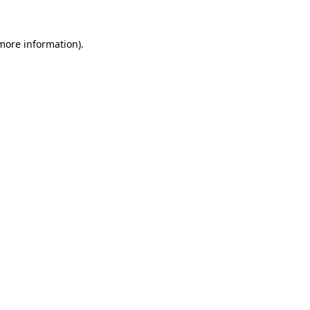
more information)
.