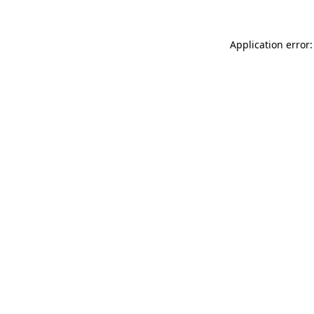
Application error: