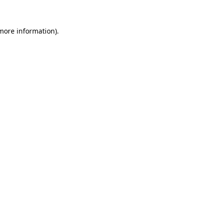
more information)
.