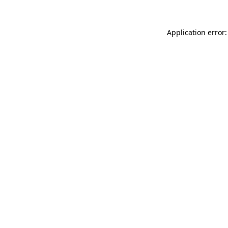
Application error: