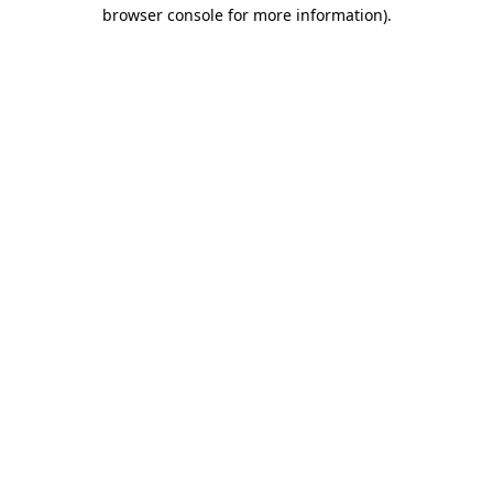
browser console for more information)
.