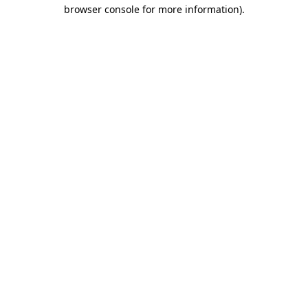
browser console for more information)
.