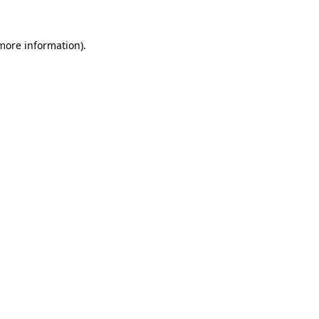
more information)
.