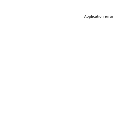
Application error: