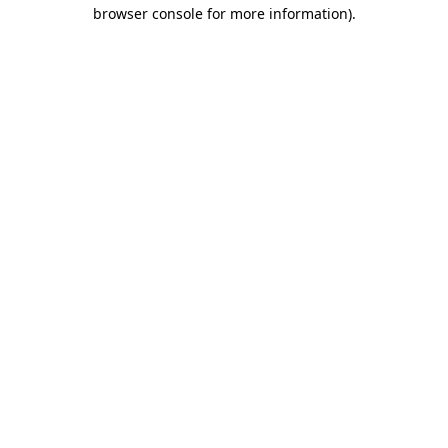
browser console for more information)
.