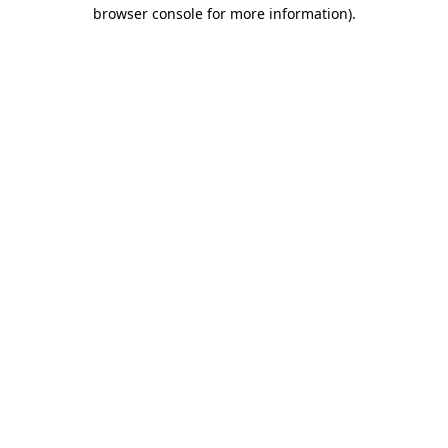
browser console for more information)
.