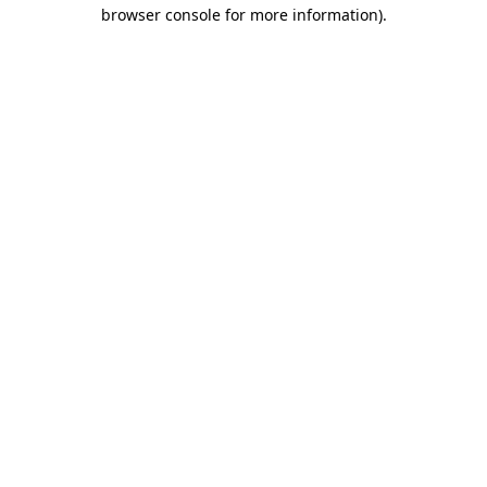
browser console for more information)
.