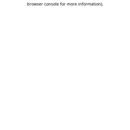
browser console for more information)
.