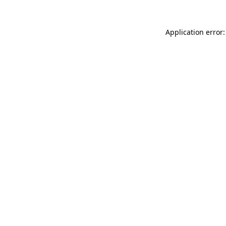
Application error: