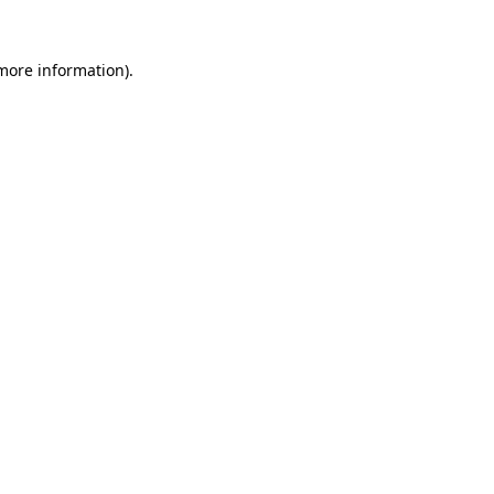
more information)
.