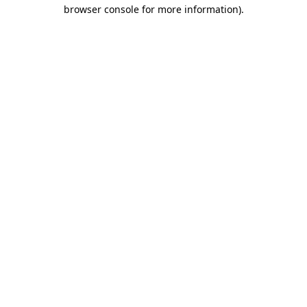
browser console for more information)
.