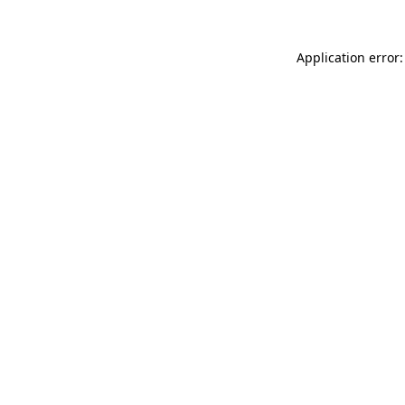
Application error: