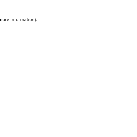
more information)
.