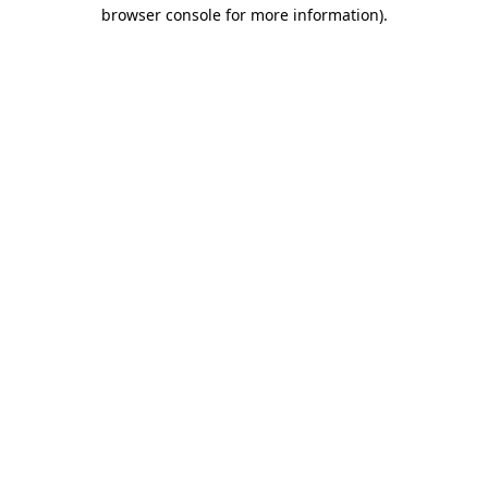
browser console for more information)
.