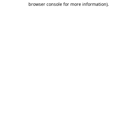
browser console for more information)
.