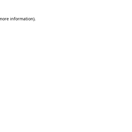
more information)
.