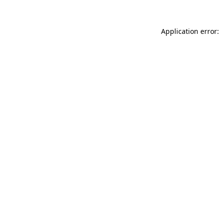
Application error: