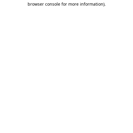
browser console for more information)
.