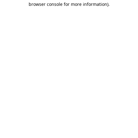
browser console for more information)
.