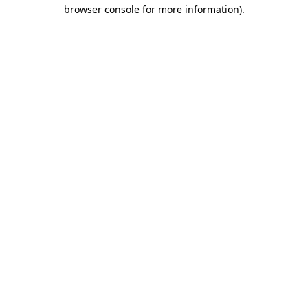
browser console for more information)
.