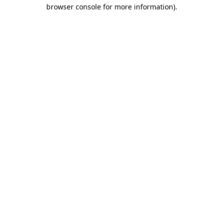
browser console for more information)
.