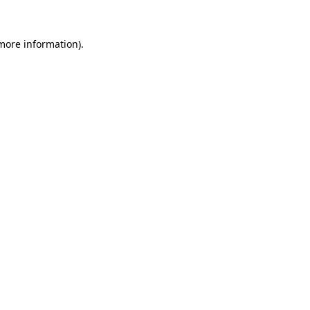
more information)
.