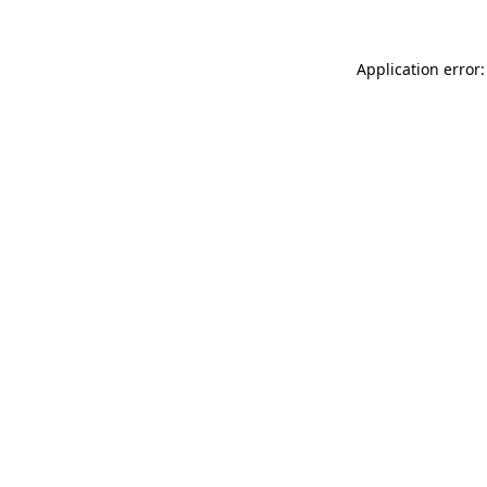
Application error: