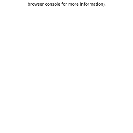
browser console for more information)
.