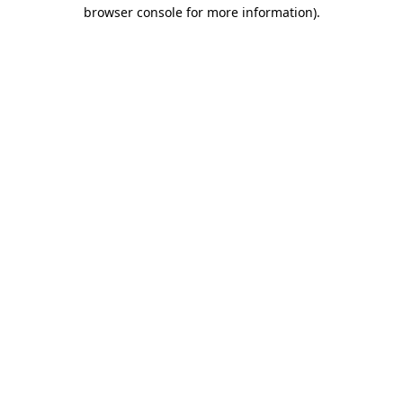
browser console for more information)
.