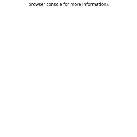
browser console for more information)
.