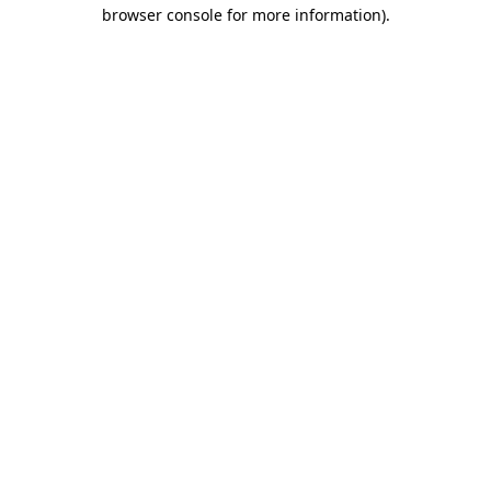
browser console for more information)
.