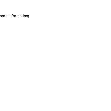
more information)
.