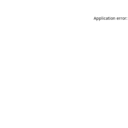
Application error: