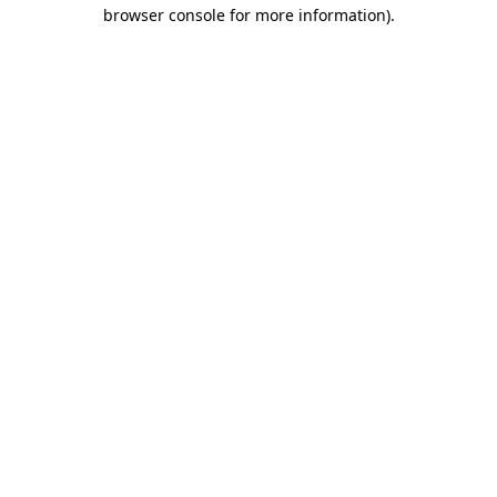
browser console for more information)
.