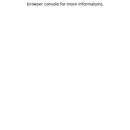
browser console for more information)
.