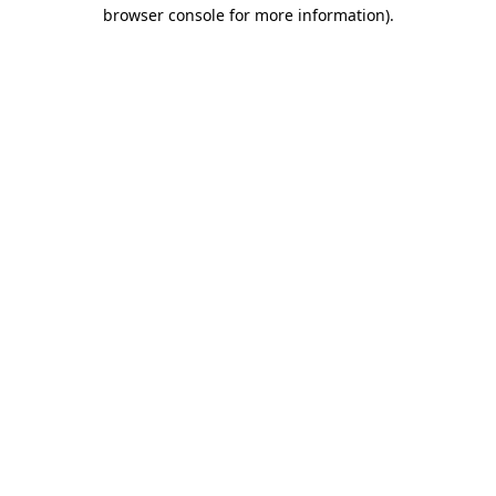
browser console for more information)
.