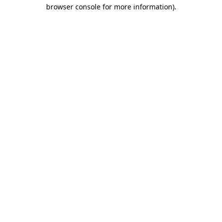
browser console for more information)
.