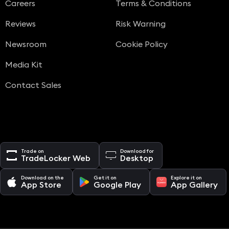
Careers
Terms & Conditions
Reviews
Risk Warning
Newsroom
Cookie Policy
Media Kit
Contact Sales
Trade on
Download for
TradeLocker Web
Desktop
Download on the
Get it on
Explore it on
App Store
Google Play
App Gallery