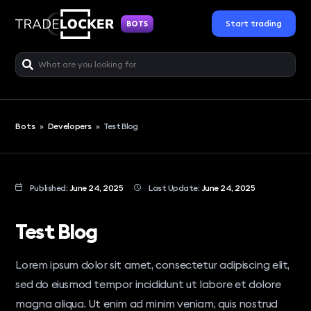
Start trading
BOTS
Bots
»
Developers
»
Test Blog
Published:
June 24, 2025
Last Update:
June 24, 2025
Test Blog
Lorem ipsum dolor sit amet, consectetur adipiscing elit,
sed do eiusmod tempor incididunt ut labore et dolore
magna aliqua. Ut enim ad minim veniam, quis nostrud