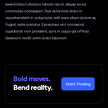
exercitation ullamco laboris nisi ut aliquip ex ea
commodo consequat. Duis aute irure dolor in
reprehenderit in voluptate velit esse cillum dolore eu
fugiat nulla pariatur. Excepteur sint occaecat
cupidatat non proident, sunt in culpa qui officia
deserunt mollit anim id est laborum
Bold moves.
Start Trading
Bend reality.