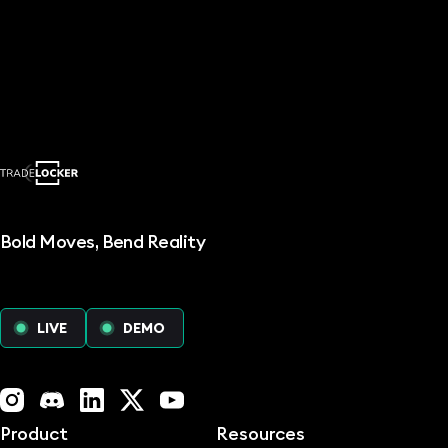
Bold Moves, Bend Reality
LIVE
DEMO
Instagram
Discord
LinkedIn
X (Twitter)
YouTube
Product
Resources