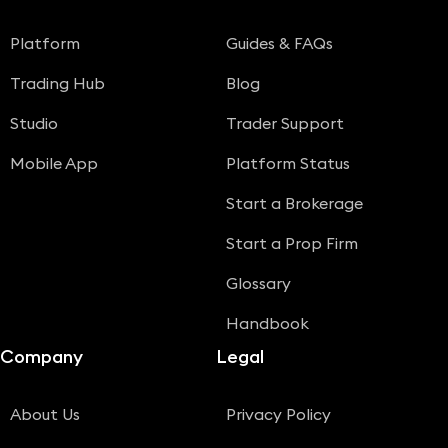
Platform
Guides & FAQs
Trading Hub
Blog
Studio
Trader Support
Mobile App
Platform Status
Start a Brokerage
Start a Prop Firm
Glossary
Handbook
Company
Legal
About Us
Privacy Policy