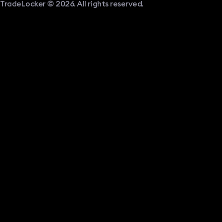
TradeLocker © 2026. All rights reserved.