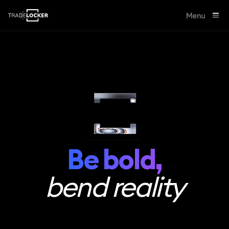
Menu
Be bold,
bend reality