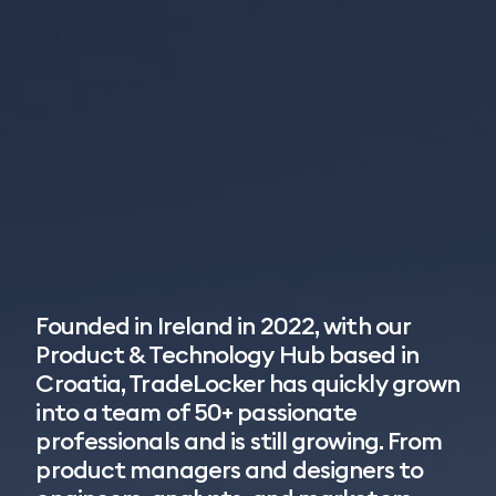
Founded in Ireland in 2022, with our
Product & Technology Hub based in
Croatia, TradeLocker has quickly grown
into a team of 50+ passionate
professionals and is still growing. From
product managers and designers to