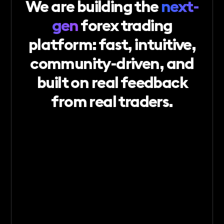
We
are
building
the
next-
gen
forex
trading
platform:
fast,
intuitive,
community-driven,
and
built
on
real
feedback
from
real
traders.