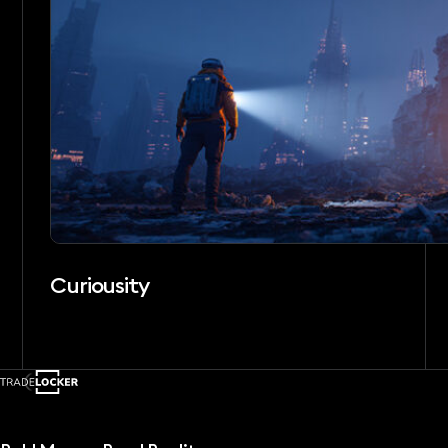
Curiousity