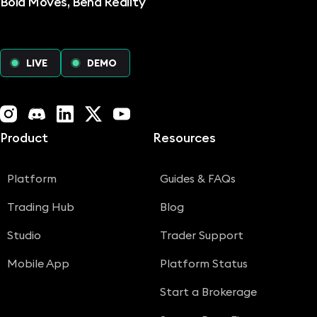
Bold Moves, Bend Reality
LIVE
DEMO
Instagram
Discord
LinkedIn
X (Twitter)
YouTube
Product
Resources
Platform
Guides & FAQs
Trading Hub
Blog
Studio
Trader Support
Mobile App
Platform Status
Start a Brokerage