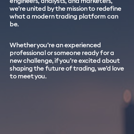
engineers, analysts, and marketers,
we’re united by the mission to redefine
what a modern trading platform can
be.
Whether you’re an experienced
professional or someone ready for a
new challenge, if you’re excited about
shaping the future of trading, we’d love
to meet you.