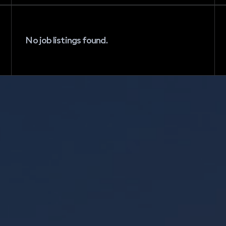
No job listings found.