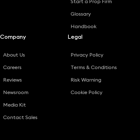
Start a Prop Firm
Glossary
Handbook
Company
Legal
About Us
Privacy Policy
Careers
Terms & Conditions
Reviews
Risk Warning
Newsroom
Cookie Policy
Media Kit
Contact Sales