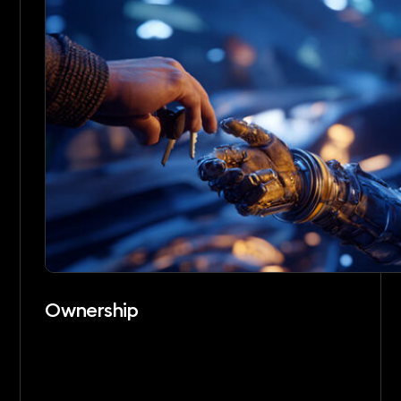
Ownership