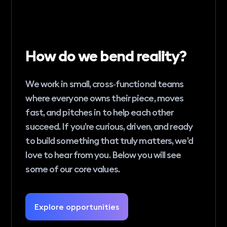
How do we bend reality?
We work in small, cross‑functional teams
where everyone owns their piece, moves
fast, and pitches in to help each other
succeed. If you’re curious, driven, and ready
to build something that truly matters, we’d
love to hear from you. Below you will see
some of our core values.
Explore opportunities