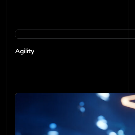
Agility