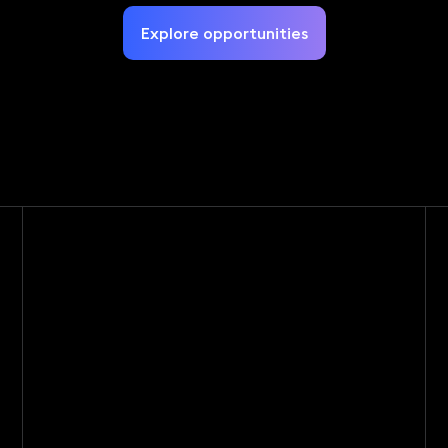
Explore opportunities