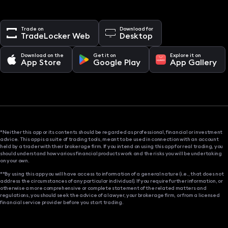
Trade on
Download for
TradeLocker Web
Desktop
Download on the
Get it on
Explore it on
App Store
Google Play
App Gallery
*Neither this app or its contents should be regarded as professional, financial or investment
advice. This app is a suite of trading tools, meant to be used in connection with an account
held by a trader with their brokerage firm. If you intend on using this app for real trading, you
should understand how various financial products work and the risks you will be undertaking
on your own.
**By using this app you will have access to information of a general nature (i.e., that does not
address the circumstances of any particular individual). If you require further information, or
otherwise a more comprehensive or complete statement of the related matters and
regulations, you should seek the advice of a lawyer, your brokerage firm, or from a licensed
financial service provider before you start trading.