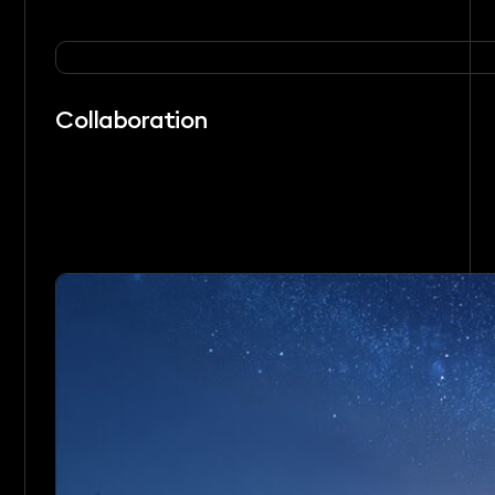
Collaboration