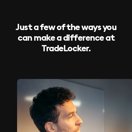
Just a few of the ways you
can make a difference at
TradeLocker.