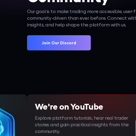
Our goal is to make trading more accessible, user-f
community-driven than ever before. Connect with
insights, and help shape the platform with us.
Join Our Discord
We're on YouTube
Explore platform tutorials, hear real trader
stories and gain practical insights from the
community.