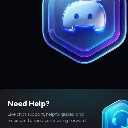
Need Help?
Live chat support, helpful guides, and
resources to keep you moving forward.