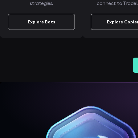
strategies.
connect to TradeL
Explore Bots
Explore Copie