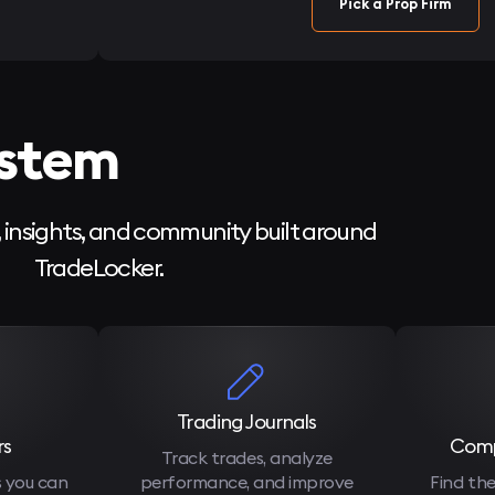
Pick a Prop Firm
ystem
, insights, and community built around
TradeLocker.
Trading Journals
rs
Comp
Track trades, analyze
s you can
performance, and improve
Find the