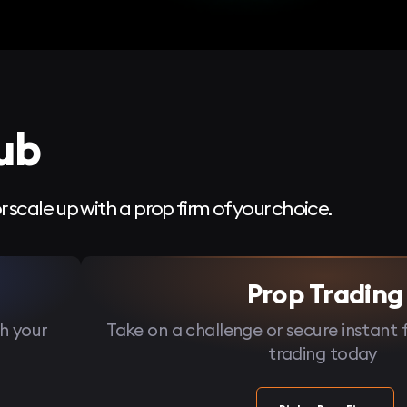
ub
r scale up with a prop firm of your choice.
Prop Trading
h your
Take on a challenge or secure instant 
trading today