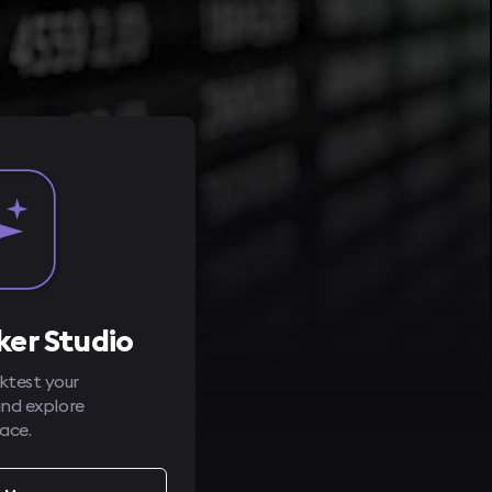
er Studio
test your
and explore
ace.