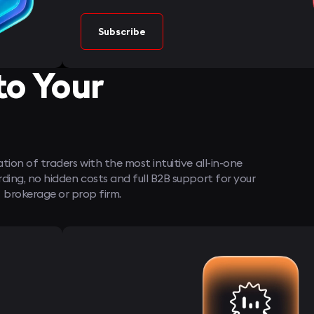
Subscribe
to Your
ion of traders with the most intuitive all-in-one
ng, no hidden costs and full B2B support for your
brokerage or prop firm.