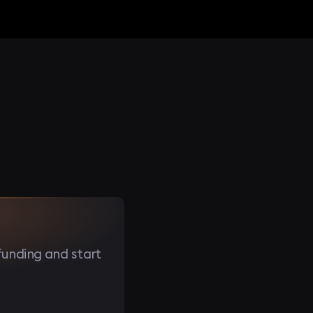
funding and start