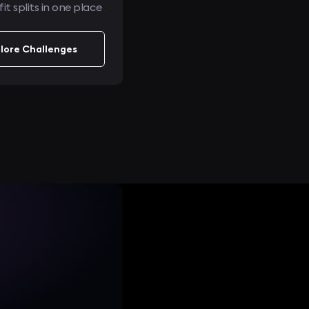
it splits in one place
lore Challenges