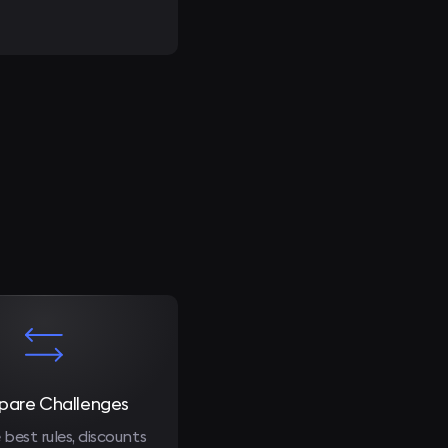
are Challenges
 best rules, discounts