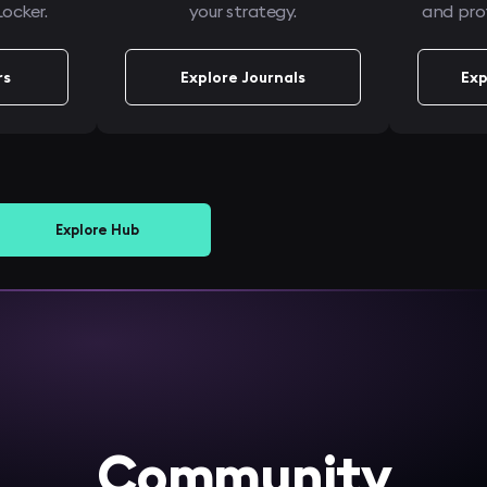
ocker.
your strategy.
and prof
rs
Explore Journals
Exp
Explore Hub
Community