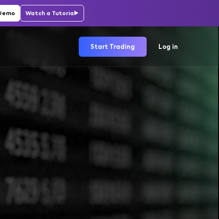
 Demo
Watch a Tutorial
Start Trading
Log in