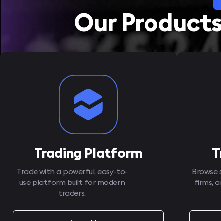
Our Product
Trading Platform
T
Trade with a powerful, easy-to-
Browse 
use platform built for modern
firms, 
traders.