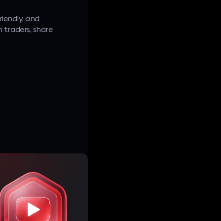
riendly, and
 traders, share