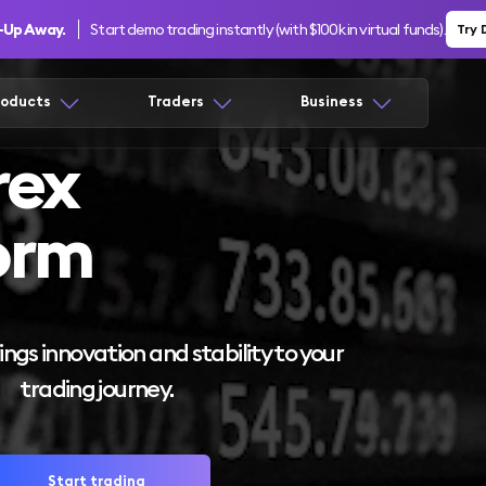
n-Up Away.
Start demo trading instantly (with $100k in virtual funds).
Try
roducts
Traders
Business
rex
orm
ngs innovation and stability to your
trading journey.
Start trading