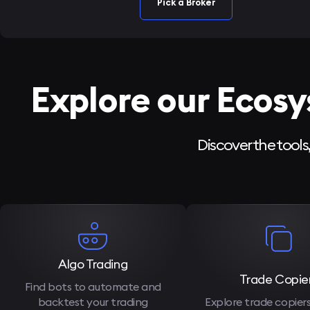
Pick a Broker
Explore our Ecos
Discover the tools
Algo Trading
Trade Copie
Find bots to automate and
backtest your trading
Explore trade copier