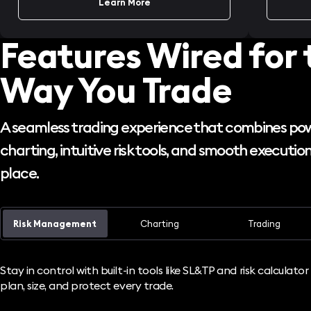
Learn More
Features Wired for 
Way You Trade
A seamless trading experience that combines po
charting, intuitive risk tools, and smooth execution,
place.
Risk Management
Charting
Trading
Stay in control with built-in tools like SL&TP and risk calculato
plan, size, and protect every trade.