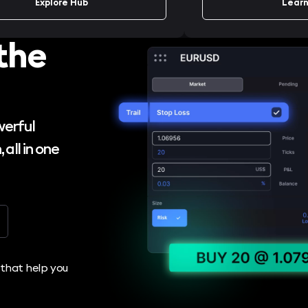
Explore Hub
Learn
the
werful
 all in one
r that help you