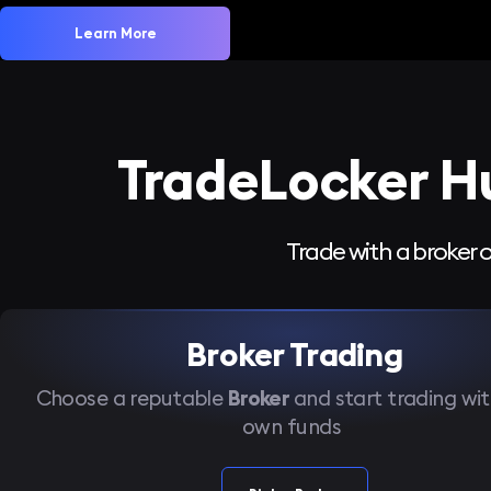
Learn More
TradeLocker H
Trade with a broker o
Broker Trading
Choose a reputable
Broker
and start trading wit
own funds