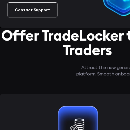
Contact Support
Offer TradeLocker 
Traders
Attract the new generat
platform. Smooth onboardi