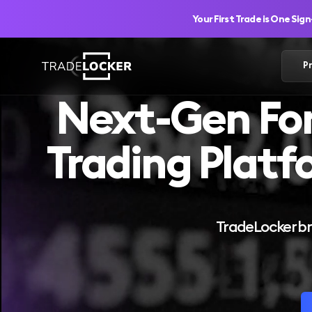
Your First Trade is One Sig
P
Next-Gen Fo
Trading Platf
TradeLocker bri