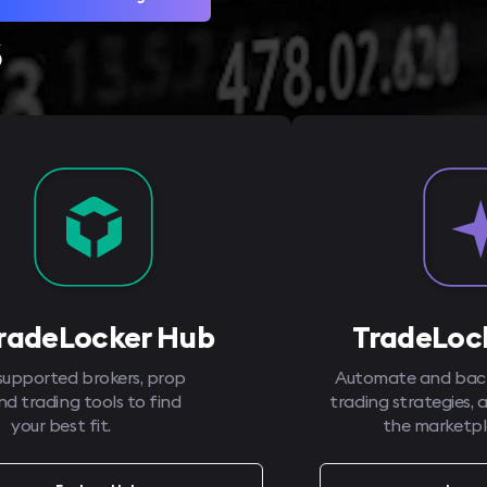
s
radeLocker Hub
TradeLock
supported brokers, prop
Automate and back
and trading tools to find
trading strategies, 
your best fit.
the marketpl