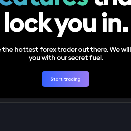
lock you in.
the hottest forex trader out there. We will
you with our secret fuel.
Start trading