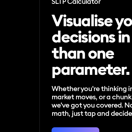
SLTP Calculator
Visualise y
decisions i
than one
parameter.
Whether you're thinking in
market moves, or a chunk 
we've got you covered. N
math, just tap and decide