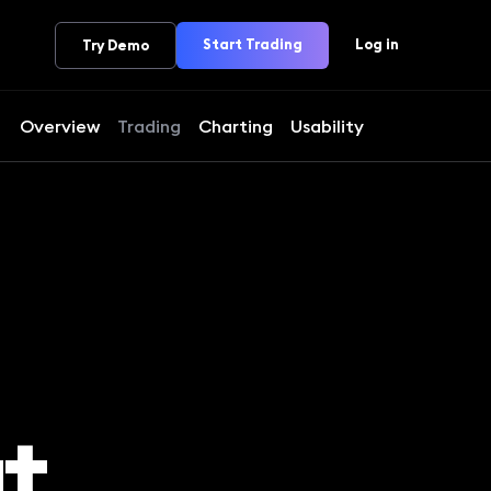
Start Trading
Log in
Try Demo
Overview
Trading
Charting
Usability
t