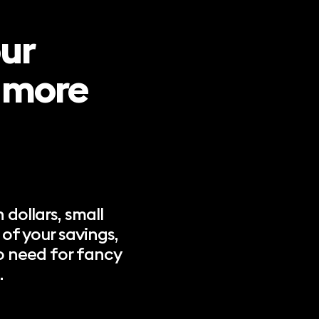
our
n more
 dollars, small
of your savings,
o need for fancy
.