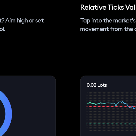
Relative Ticks Va
t? Aim high or set
Tap into the market's
ol.
movement from the o