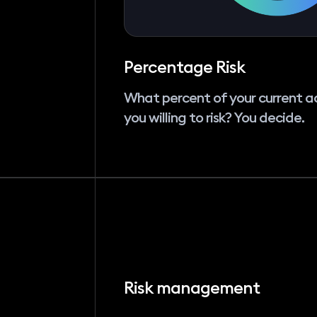
Percentage Risk
What percent of your current a
you willing to risk? You decide.
Risk management