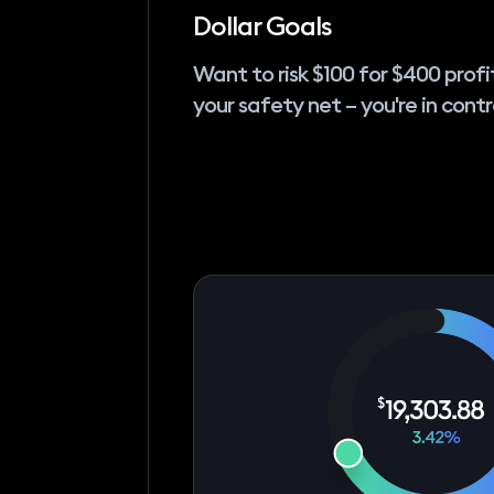
Dollar Goals
Want to risk $100 for $400 profi
your safety net – you're in contr