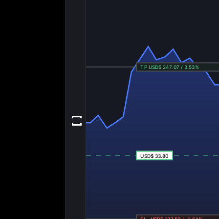
TP USD$ 247.07 / 3.53%
USD$ 33.80
SL -USD$ 127.50 / -1.64%