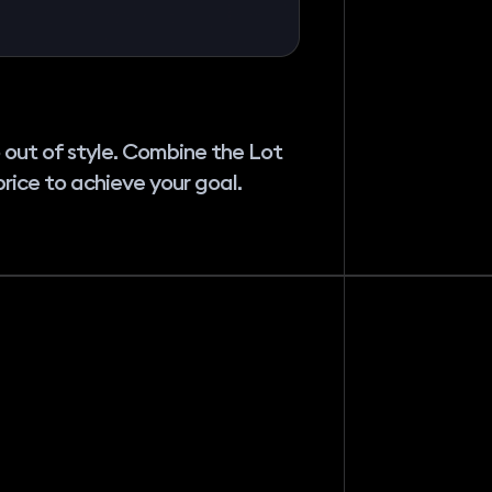
 out of style. Combine the Lot
price to achieve your goal.