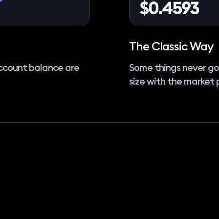
The Classic Way
ccount balance are
Some things never go
size with the market 