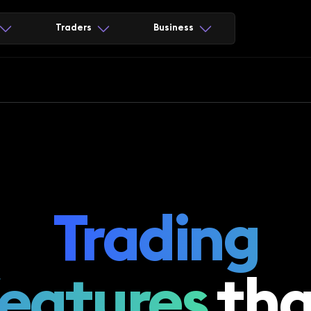
Traders
Business
Trading
features
tha