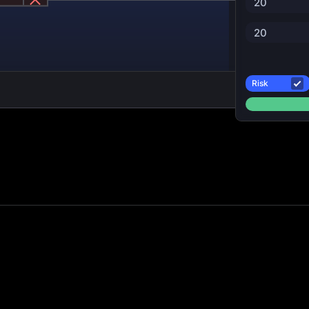
20
20
Risk