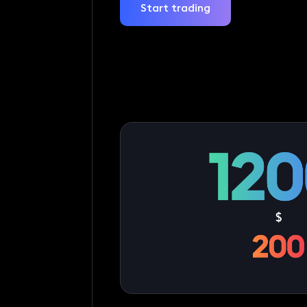
Start trading