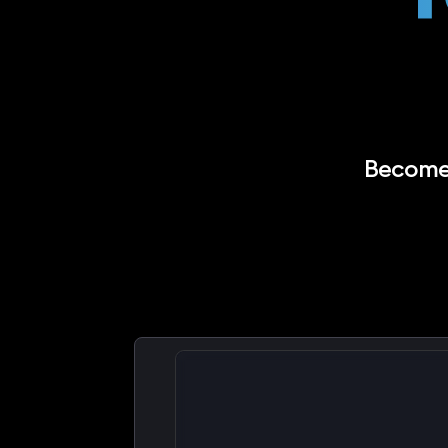
Become 