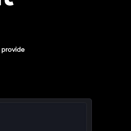
 provide