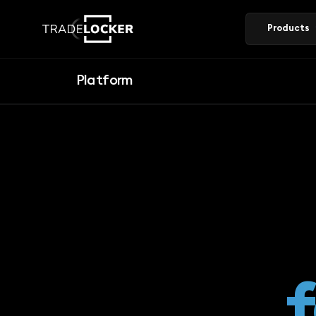
Products
Platform