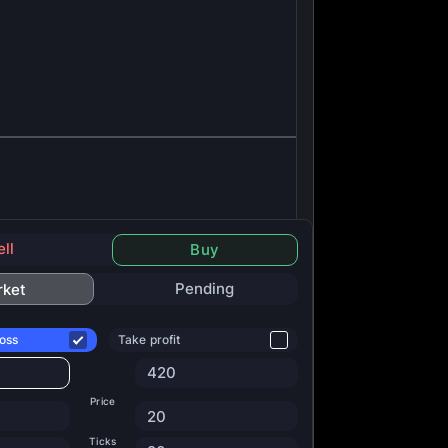
ell
Buy
Pending
rket
oss
Take profit
420
Price
20
Ticks