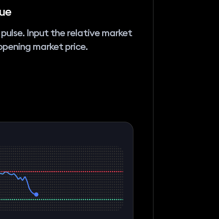
lue
 pulse. Input the relative market
pening market price.