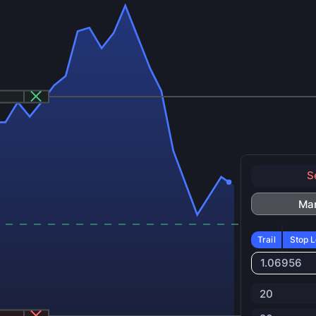
S
Ma
Trail
Stop L
1.06956
20