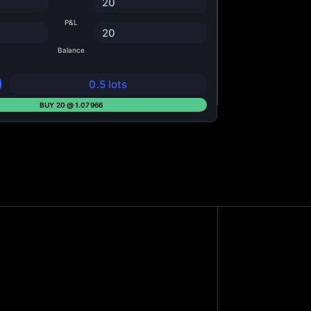
20
P&L
20
Balance
0.5 lots
BUY 20 @ 1.07966