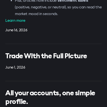
Plus, articles now include
sentiment labels
(positive, negative, or neutral), so you can read the
market mood in seconds.
Learn more
June 16, 2026
Trade With the Full Picture
June 1, 2026
All your accounts, one simple
profile.