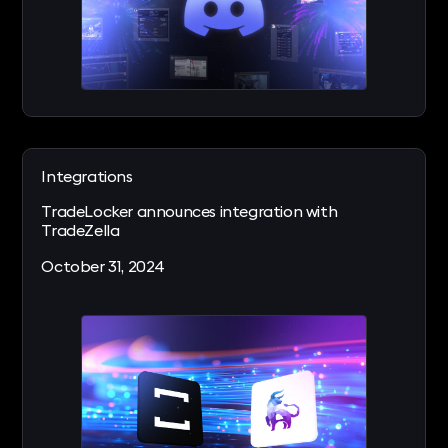
Integrations
TradeLocker announces integration with
TradeZella
October 31, 2024