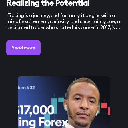
Realizing the Potential
Trading is a journey, and for many, it begins with a
mix of excitement, curiosity, and uncertainty. Joe, a
dedicated trader who started his career in 2017, is no
stranger to these early challenges. What began as a
quest to turn a passion into a career has now
evolved into a clear understanding of […]
Read more