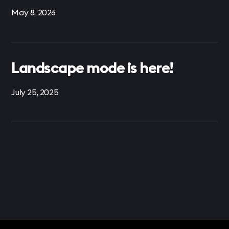
May 8, 2026
Landscape mode is here!
July 25, 2025