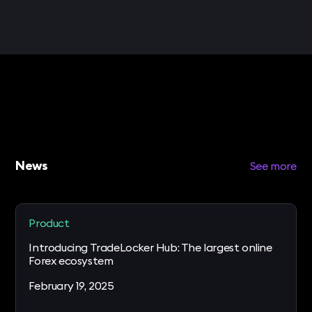
News
See more
Product
Introducing TradeLocker Hub: The largest online
Forex ecosystem
February 19, 2025