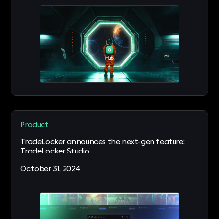
Product
TradeLocker announces the next-gen feature:
TradeLocker Studio
October 31, 2024