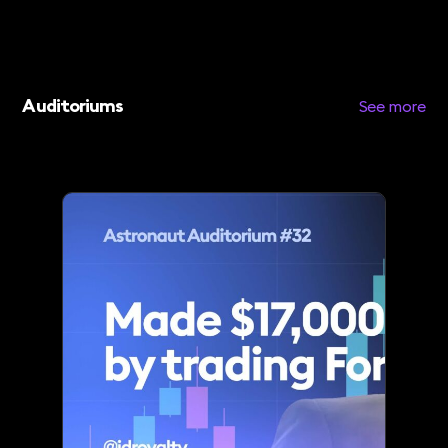
Auditoriums
See more