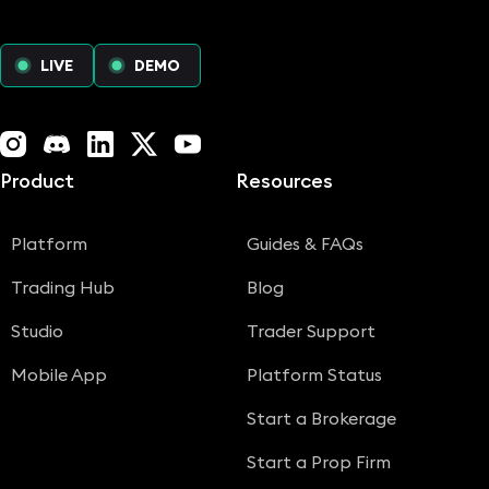
LIVE
DEMO
Instagram
Discord
LinkedIn
X (Twitter)
YouTube
Product
Resources
Platform
Guides & FAQs
Trading Hub
Blog
Studio
Trader Support
Mobile App
Platform Status
Start a Brokerage
Start a Prop Firm