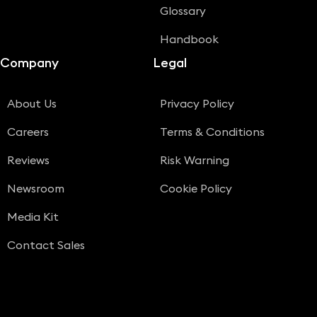
Glossary
Handbook
Company
Legal
About Us
Privacy Policy
Careers
Terms & Conditions
Reviews
Risk Warning
Newsroom
Cookie Policy
Media Kit
Contact Sales