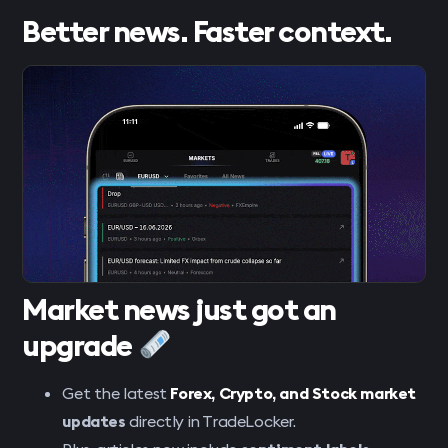
Better news. Faster context.
Market news just got an
upgrade
Get the latest
Forex, Crypto, and Stock
market
updates
directly in TradeLocker.