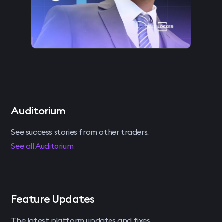
Auditorium
See success stories from other traders.
See all Auditorium
Feature Updates
The latest platform updates and fixes.