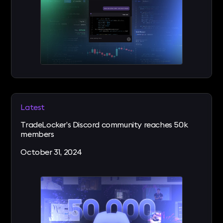
Latest
TradeLocker’s Discord community reaches 50k
members
October 31, 2024