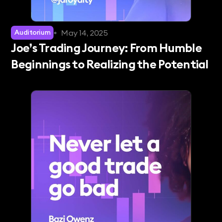
•
May 14, 2025
Auditorium
Joe’s Trading Journey: From Humble
Beginnings to Realizing the Potential