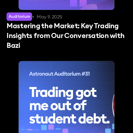
•
May 9, 2025
Auditorium
Mastering the Market: Key Trading
Insights from Our Conversation with
Bazi