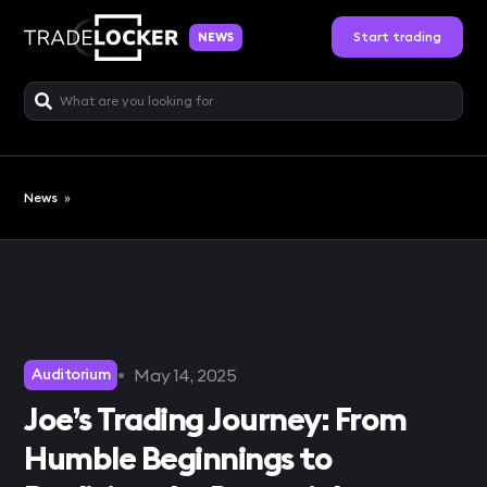
Start trading
NEWS
News
»
•
May 14, 2025
Auditorium
Joe’s Trading Journey: From
Humble Beginnings to