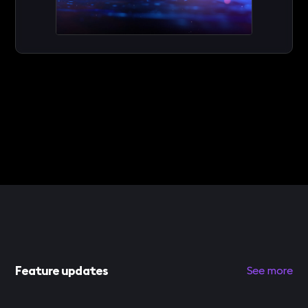
Feature updates
See more