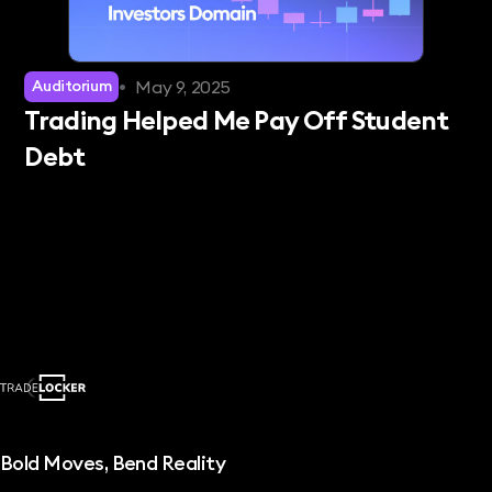
•
May 9, 2025
Auditorium
Trading Helped Me Pay Off Student
Debt
Bold Moves, Bend Reality