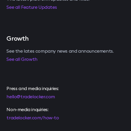
See all Feature Updates
Growth
See the lates company news and announcements.
See all Growth
Press and media inquiries:
hello@tradelocker.com
Non-media inquiries:
tradelocker.com/how-to