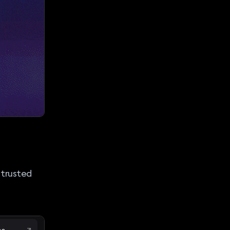
 trusted