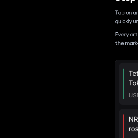
Tap on an
quickly 
Every art
the mark