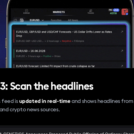
3: Scan the headlines
 feed is
updated in real-time
and shows headlines from
 and crypto news sources.