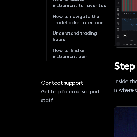
instrument to favorites
How to navigate the
TradeLocker interface
Understand trading
hours
How to find an
instrument pair
Step
Inside th
Contact support
is where 
Get help from our support
staff