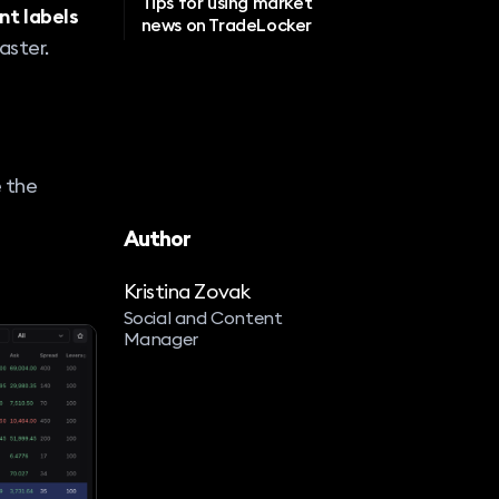
Tips for using market
nt labels
news on TradeLocker
aster.
e the
Author
Kristina Zovak
Social and Content
Manager