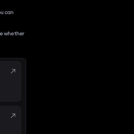
ou can
see whether