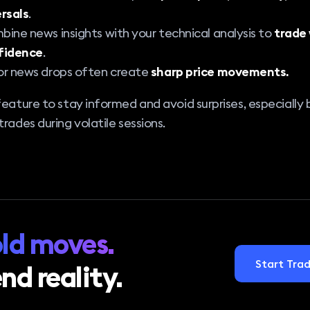
rsals
.
ine news insights with your technical analysis to
trade
fidence
.
r news drops often create
sharp price movements.
feature to stay informed and avoid surprises, especially
trades during volatile sessions.
ld moves.
Start Trad
nd reality.