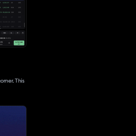
orner. This