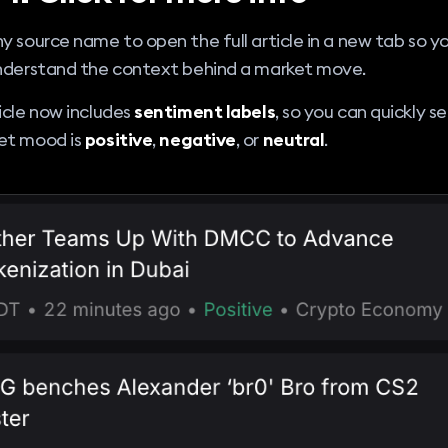
y source name to open the full article in a new tab so y
understand the context behind a market move.
icle now includes
sentiment labels
, so you can quickly 
et mood is
positive
,
negative
, or
neutral
.