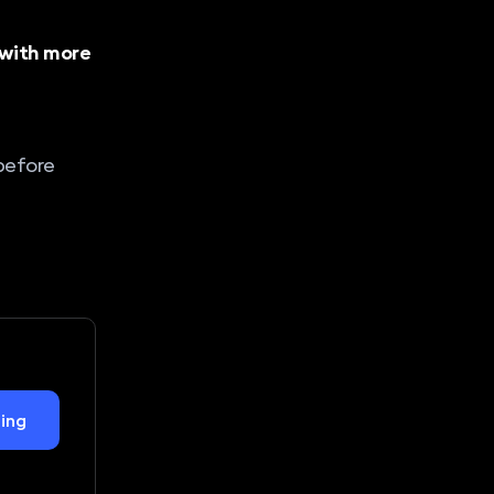
 with more
 before
ing