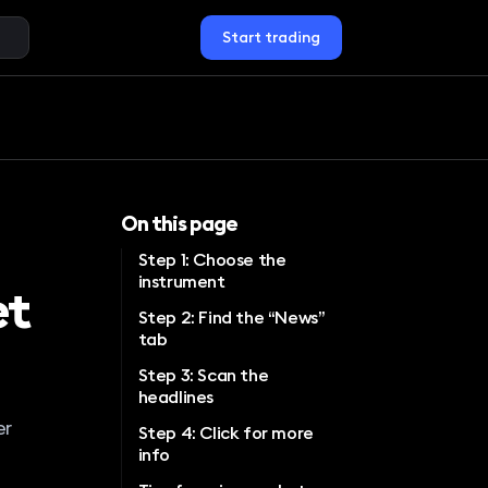
Start trading
On this page
Step 1: Choose the
instrument
et
Step 2: Find the “News”
tab
Step 3: Scan the
headlines
er
Step 4: Click for more
info