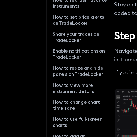
Stay on 
instruments
added to
How to set price alerts
on TradeLocker
Step
Share your trades on
TradeLocker
Navigate
Enable notifications on
TradeLocker
instrumen
How to resize and hide
If you’re
panels on TradeLocker
How to view more
instrument details
How to change chart
time zone
How to use full-screen
charts
How to add an