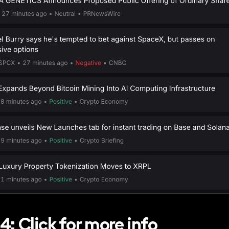
4: Click for more info