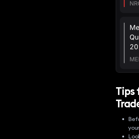
Tips
Trad
Befo
your
Look