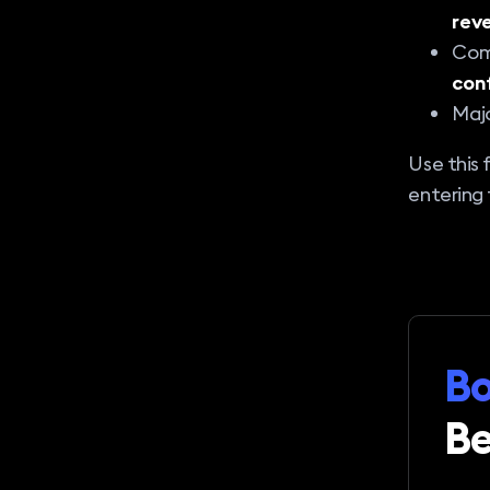
reve
Comb
con
Majo
Use this 
entering 
Bo
Be