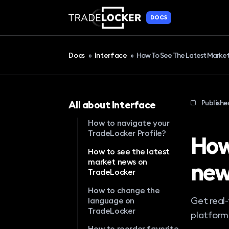
DOCS
Docs
»
Interface
»
How To See The Latest Marke
Publishe
All about Interface
How to navigate your
TradeLocker Profile?
How
How to see the latest
market news on
new
TradeLocker
How to change the
Get real
language on
TradeLocker
platform
How to reorder favorite