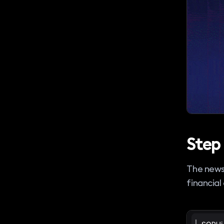
Step 
The news
financial