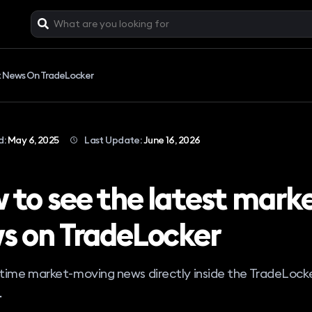
t News On TradeLocker
d:
May 6, 2025
Last Update:
June 16, 2026
 to see the latest mark
s on TradeLocker
-time market-moving news directly inside the TradeLock
.