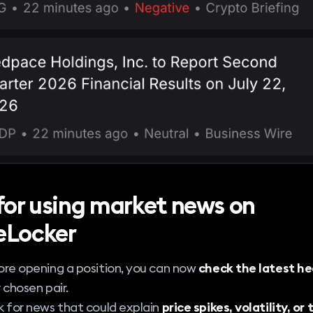
 for using market news on
eLocker
re opening a position, you can now
check the latest he
 chosen pair.
 for news that could explain
price spikes, volatility, or