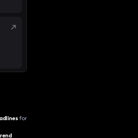
adlines
for
 trend