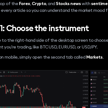
top of the
Forex
,
Crypto
, and
Stocks news
with
sentime
 every article so you can understand the market mood f
 1: Choose the instrument
 to the right-hand side of the desktop screen to choos
t you’re trading, like BTCUSD, EURUSD, or USDJPY.
 on mobile, simply open the second tab called
Markets
.