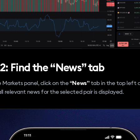
 2: Find the “News” tab
e Markets panel, click on the
“News”
tab in the top left c
all relevant news for the selected pair is displayed.