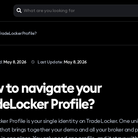
radeLocker Profile?
d:
May 8, 2026
Last Update:
May 8, 2026
 to navigate your
deLocker Profile?
er Profile is your single identity on TradeLocker. One un
hat brings together your demo and all your broker and p