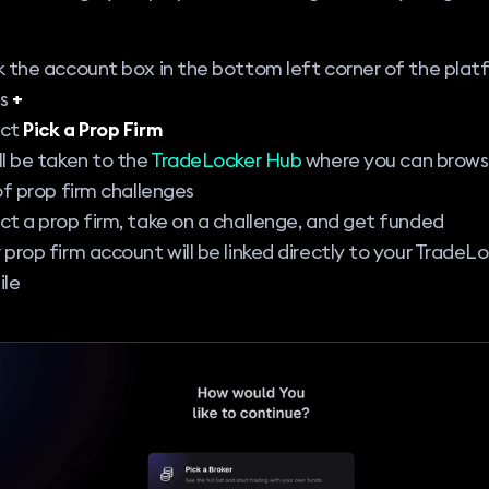
k the account box in the bottom left corner of the plat
ss
+
ect
Pick a Prop Firm
ll be taken to the
TradeLocker Hub
where you can browse
 of prop firm challenges
ct a prop firm, take on a challenge, and get funded
 prop firm account will be linked directly to your TradeL
ile