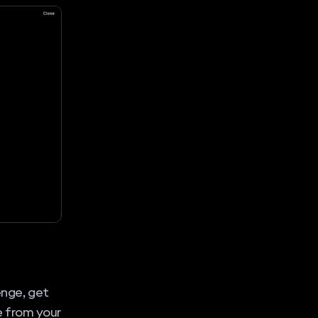
enge, get
e from your