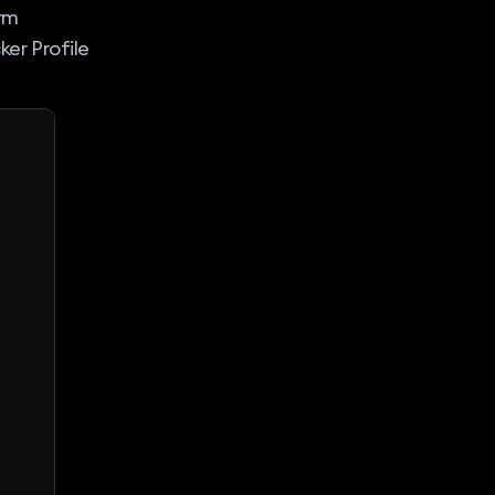
irm
er Profile