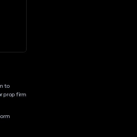
n to
or prop firm
form