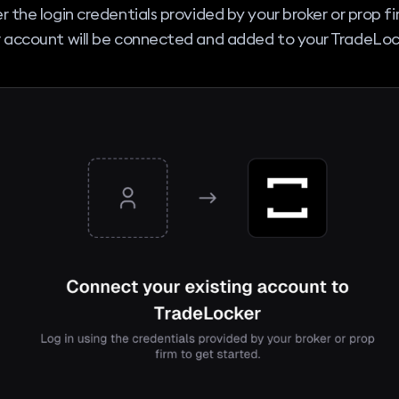
r the login credentials provided by your broker or prop f
 account will be connected and added to your TradeLock