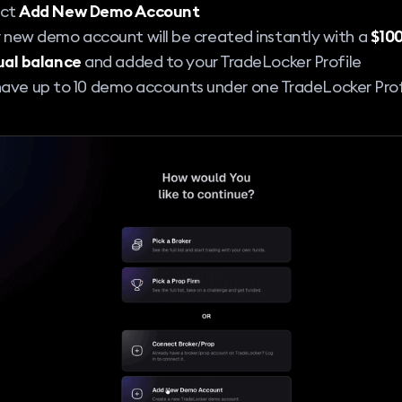
ect
Add New Demo Account
 new demo account will be created instantly with a
$10
ual balance
and added to your TradeLocker Profile
have up to 10 demo accounts under one TradeLocker Prof