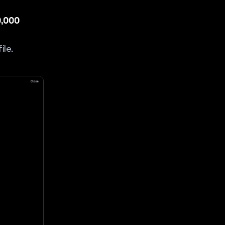
0,000
ile.