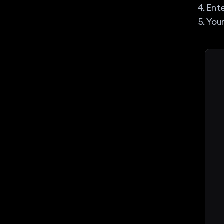
Ente
Your