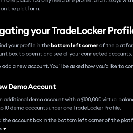
in one place. You only need one profile, and it stays with
 on the platform.
gating your TradeLocker Profil
ind your profile in the
bottom left corner
of the platfor
nt box to open it and see all your connected accounts.
 add a new account. You’ll be asked how you’d like to co
ew Demo Account
 additional demo account with a $100,000 virtual balan
to 10 demo accounts under one TradeLocker Profile.
k the account box in the bottom left corner of the plat
ss
+