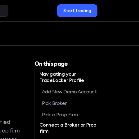
Start trading
On this page
Navigating your
TradeLocker Profile
Add New Demo Account
Pick Broker
Pick a Prop Firm
ified
Connect a Broker or Prop
rop firm
firm