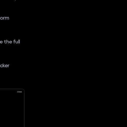
form
 the full
ocker