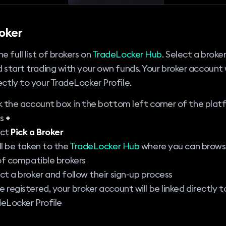
roker
e full list of brokers on
TradeLocker Hub
. Select a broker
nd start trading with your own funds. Your broker account 
rectly to your TradeLocker Profile.
k the account box in the bottom left corner of the plat
ss
+
ect
Pick a Broker
ll be taken to the
TradeLocker Hub
where you can browse
 of compatible brokers
ct a broker and follow their sign-up process
 registered, your broker account will be linked directly t
eLocker Profile