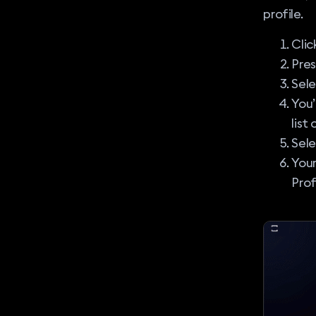
profile.
Clic
Pre
Sel
You’
list
Sele
Your
Prof