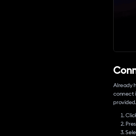
Conn
Already h
connect i
provided
Clic
Pre
Sel