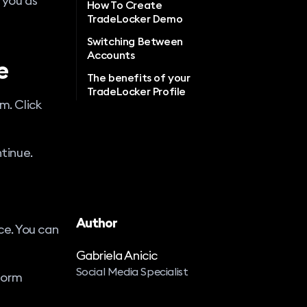
 you as
How To Create
TradeLocker Demo
Switching Between
Accounts
e
The benefits of your
TradeLocker Profile
m. Click
ntinue.
Author
ce. You can
Gabriela Anicic
Social Media Specialist
form