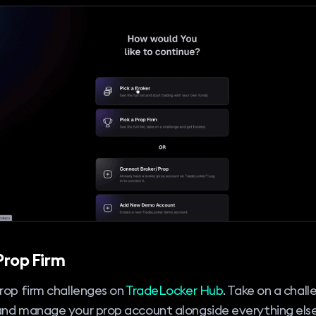
Prop Firm
rop firm challenges on
TradeLocker Hub
. Take on a chall
and manage your prop account alongside everything els