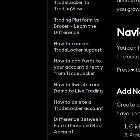
accounts 
TradeLocker to
you grow
TradingView
Trading Platform vs
Broker – Learn the
Navi
Difference
How to contact
You can f
TradeLocker support
the accou
How to add funds to
your account directly
Press
+
to
from TradeLocker
How to Switch from
Add N
Demo to Live Trading
How to delete a
Create an
TradeLocker account
have up 
Difference Between
Forex Demo and Real
Clic
Account
Pre