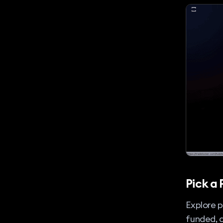
Pick a 
Explore p
funded, 