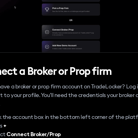
ect a Broker or Prop firm
ave a broker or prop firm account on TradeLocker? Log i
t to your profile. You’ll need the credentials your broker 
.
k the account box in the bottom left corner of the plat
ss
+
ect
Connect Broker/Prop