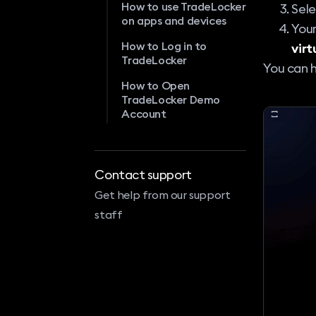
How to use TradeLocker
Sel
on apps and devices
Your
How to Log in to
virt
TradeLocker
You can 
How to Open
TradeLocker Demo
Account
Contact support
Get help from our support
staff