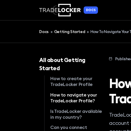
DOCS
Docs
»
Getting Started
»
How To Navigate Your T
Publishe
All about Getting
Started
How
How to create your
TradeLocker Profile
Tra
How to navigate your
TradeLocker Profile?
Is TradeLocker available
TradeLock
in my country?
account t
Can you connect