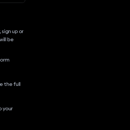
, sign up or
will be
form
 the full
o your