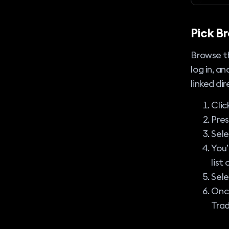
Pick B
Browse th
log in, a
linked di
Clic
Pre
Sel
You’
list
Sele
Once
Trad