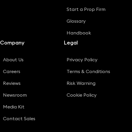
Start a Prop Firm
Glossary
Handbook
Company
Legal
About Us
Privacy Policy
Careers
Terms & Conditions
Reviews
Risk Warning
Newsroom
Cookie Policy
Media Kit
Contact Sales