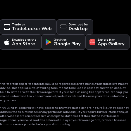
Trade on
Download for
TradeLocker Web
Desktop
Download on the
Get it on
Explore it on
App Store
Google Play
App Gallery
*Neither this app or its contents should be regarded as professional, financial or investment
advice. This app is a suite of trading tools, meant to be used in connection with an account
held by a trader with their brokerage firm. If you intend on using this app for real trading, you
should understand how various financial products work and the risks you will be undertaking
on your own.
**By using this app you will have access to information of a general nature (i.e., that does not
address the circumstances of any particular individual). If you require further information, or
otherwise a more comprehensive or complete statement of the related matters and
regulations, you should seek the advice of a lawyer, your brokerage firm, or from a licensed
financial service provider before you start trading.