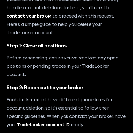
handle account deletions. Instead, you’ll need to
contact your broker
to proceed with this request.
Here’s a simple guide to help you delete your
TradeLocker account:
Step 1: Close all positions
Before proceeding, ensure you’ve resolved any open
positions or pending trades in your TradeLocker
account.
Step 2: Reach out to your broker
Each broker might have different procedures for
account deletion, so it’s essential to follow their
specific guidelines. When you contact your broker, have
your
TradeLocker account ID
ready.