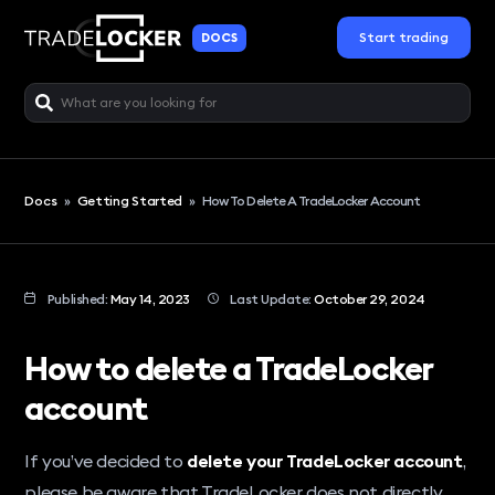
Start trading
DOCS
Docs
»
Getting Started
»
How To Delete A TradeLocker Account
Published:
May 14, 2023
Last Update:
October 29, 2024
How to delete a TradeLocker
account
If you’ve decided to
delete your TradeLocker account
,
please be aware that TradeLocker does not directly