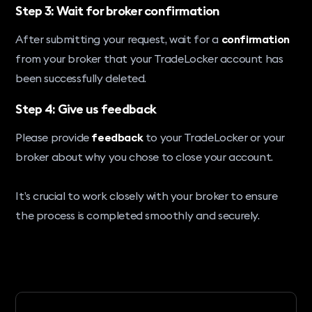
Step 3: Wait for broker confirmation
After submitting your request, wait for a
confirmation
from your broker that your TradeLocker account has
been successfully deleted.
Step 4: Give us feedback
Please provide
feedback
to your TradeLocker or your
broker about why you chose to close your account.
It’s crucial to work closely with your broker to ensure
the process is completed smoothly and securely.