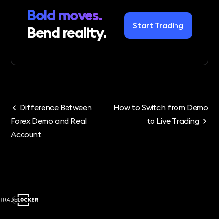
Bold moves.
Start Trading
Bend reality.
Difference Between
How to Switch from Demo
Forex Demo and Real
to Live Trading
Account