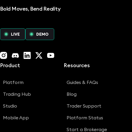
Bold Moves, Bend Reality
LIVE
DEMO
Instagram
Discord
LinkedIn
X (Twitter)
YouTube
Product
Resources
Platform
Guides & FAQs
Trading Hub
Blog
Studio
Trader Support
Mobile App
Platform Status
Start a Brokerage