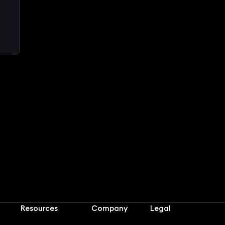
Resources
Company
Legal