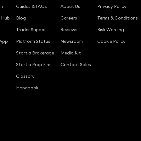
rm
Guides & FAQs
About Us
Privacy Policy
g Hub
Blog
Careers
Terms & Conditions
Trader Support
Reviews
Risk Warning
 App
Platform Status
Newsroom
Cookie Policy
Start a Brokerage
Media Kit
Start a Prop Firm
Contact Sales
Glossary
Handbook