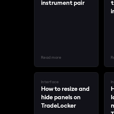
instrument pair
t
i
Read more
R
Interface
I
How to resize and
H
hide panels on
l
TradeLocker
n
T