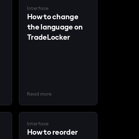
Interface
How to change
the language on
TradeLocker
Read more
Interface
How to reorder