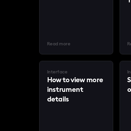
Read more
R
Interface
I
How to view more
S
instrument
o
details