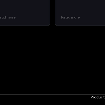
ead more
Read more
Product