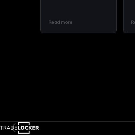
Read more
R