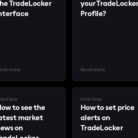
he TradeLocker
your TradeLocke
nterface
Profile?
ead more
Read more
nterface
Interface
ow to see the
How to set price
atest market
alerts on
ews on
TradeLocker
radeLocker