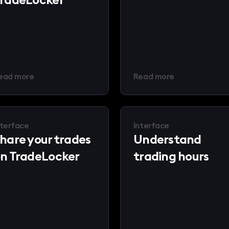
ead more
Read more
nterface
Interface
hare your trades
Understand
n TradeLocker
trading hours