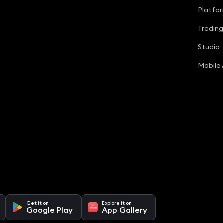
Platfo
Tradin
Studio
Mobile
Get it on
Explore it on
Google Play
App Gallery