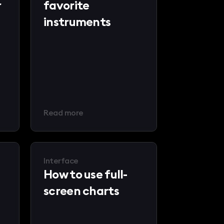
r
favorite
instruments
Read more
Interface
How to use full-
screen charts