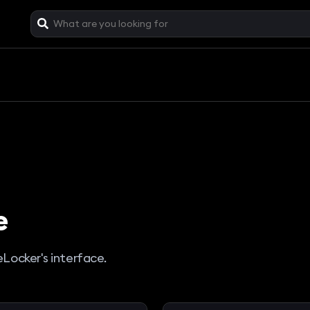
e
eLocker's interface.