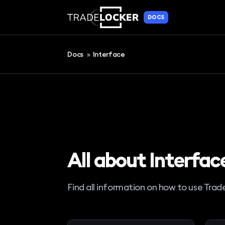
DOCS
Docs
»
Interface
All about Interfac
Find all information on how to use Trad