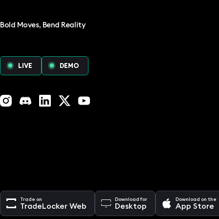
Bold Moves, Bend Reality
LIVE
DEMO
Instagram
Discord
LinkedIn
X (Twitter)
YouTube
Trade on
Download for
Download on the
TradeLocker Web
Desktop
App Store