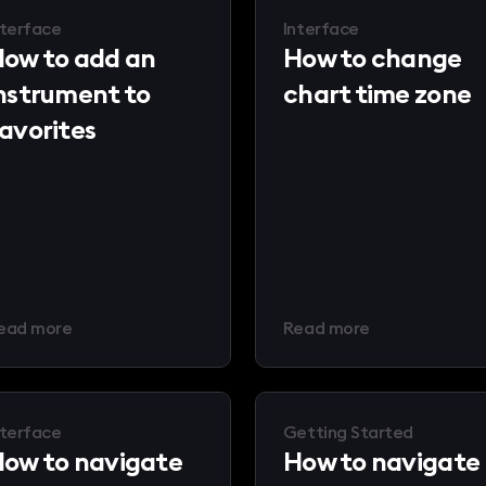
nterface
Interface
ow to add an
How to change
nstrument to
chart time zone
avorites
ead more
Read more
nterface
Getting Started
ow to navigate
How to navigate