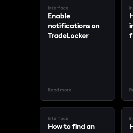
Interface
I
Enable
H
notifications on
i
TradeLocker
f
Read more
R
Interface
I
How to find an
H