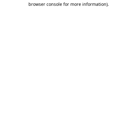
browser console for more information)
.