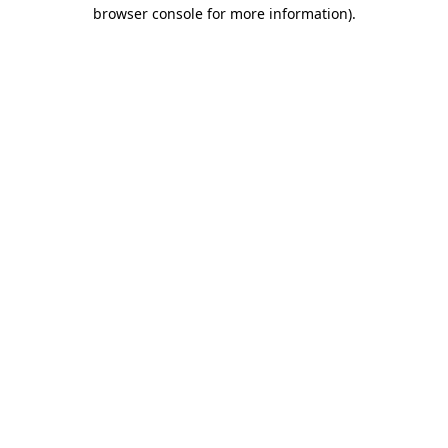
browser console for more information)
.