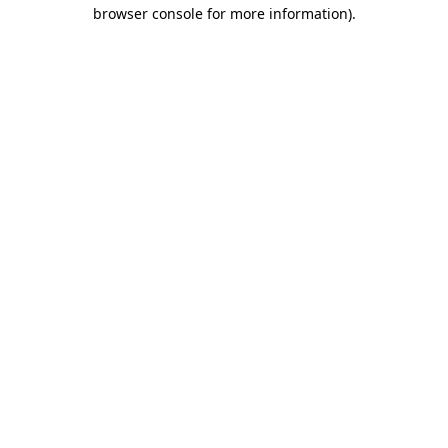
browser console for more information)
.