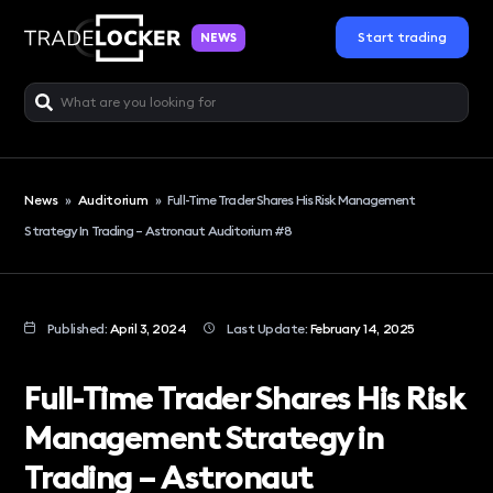
Start trading
NEWS
News
»
Auditorium
»
Full-Time Trader Shares His Risk Management
Strategy In Trading – Astronaut Auditorium #8
Published:
April 3, 2024
Last Update:
February 14, 2025
Full-Time Trader Shares His Risk
Management Strategy in
Trading – Astronaut