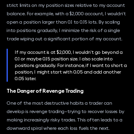
strict limits on my position sizes relative to my account
balance. For example, with a $2,000 account, I wouldn’t
open a position larger than 0.1 to 0.15 lots. By scaling
into positions gradually, I minimize the risk of a single
trade wiping out a significant portion of my account.
If my account is at $2,000, I wouldn’t go beyond a
0.1 or maybe 0.15 position size. I also scale into
positions gradually. For instance, if I want to short a
position, I might start with 0.05 and add another
0.05 later.
The Danger of Revenge Trading
One of the most destructive habits a trader can
develop is revenge trading—trying to recover losses by
making increasingly risky trades. This often leads to a
downward spiral where each loss fuels the next.