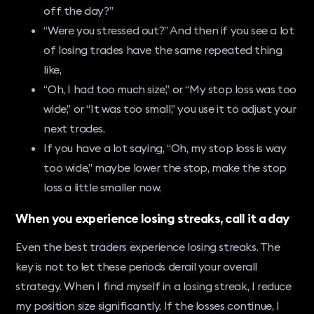
off the day?”
“Were you stressed out?” And then if you see a lot
of losing trades have the same repeated thing
like,
“Oh, I had too much size,” or “My stop loss was too
wide,” or “It was too small,” you use it to adjust your
next trades.
If you have a lot saying, “Oh, my stop loss is way
too wide,” maybe lower the stop, make the stop
loss a little smaller now.
When you experience losing streaks, call it a day
Even the best traders experience losing streaks. The
key is not to let these periods derail your overall
strategy. When I find myself in a losing streak, I reduce
my position size significantly. If the losses continue, I