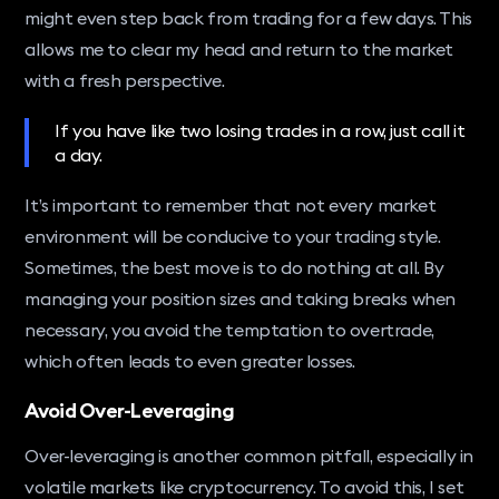
might even step back from trading for a few days. This
allows me to clear my head and return to the market
with a fresh perspective.
If you have like two losing trades in a row, just call it
a day.
It’s important to remember that not every market
environment will be conducive to your trading style.
Sometimes, the best move is to do nothing at all. By
managing your position sizes and taking breaks when
necessary, you avoid the temptation to overtrade,
which often leads to even greater losses.
Avoid Over-Leveraging
Over-leveraging is another common pitfall, especially in
volatile markets like cryptocurrency. To avoid this, I set