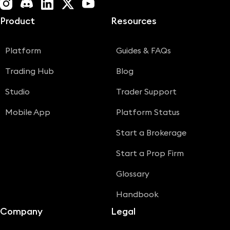
Instagram
Discord
LinkedIn
X (Twitter)
YouTube
Product
Resources
Platform
Guides & FAQs
Trading Hub
Blog
Studio
Trader Support
Mobile App
Platform Status
Start a Brokerage
Start a Prop Firm
Glossary
Handbook
Company
Legal