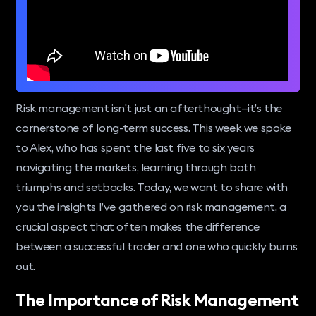
Risk management isn’t just an afterthought—it’s the
cornerstone of long-term success. This week we spoke
to Alex, who has spent the last five to six years
navigating the markets, learning through both
triumphs and setbacks. Today, we want to share with
you the insights I’ve gathered on risk management, a
crucial aspect that often makes the difference
between a successful trader and one who quickly burns
out.
The Importance of Risk Management