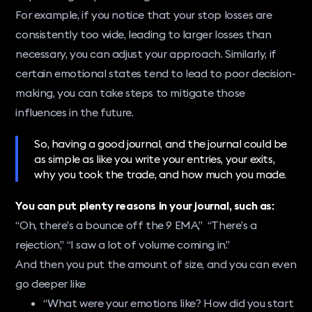
For example, if you notice that your stop losses are
consistently too wide, leading to larger losses than
necessary, you can adjust your approach. Similarly, if
certain emotional states tend to lead to poor decision-
making, you can take steps to mitigate those
influences in the future.
So, having a good journal, and the journal could be
as simple as like you write your entries, your exits,
why you took the trade, and how much you made.
You can put plenty reasons in your journal, such as:
“Oh, there’s a bounce off the 9 EMA,” “There’s a
rejection,” “I saw a lot of volume coming in.”
And then you put the amount of size, and you can even
go deeper like
“What were your emotions like? How did you start