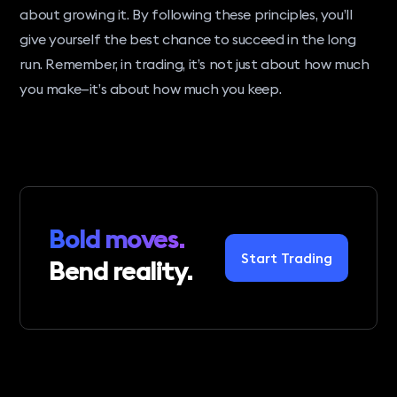
about growing it. By following these principles, you’ll
give yourself the best chance to succeed in the long
run. Remember, in trading, it’s not just about how much
you make—it’s about how much you keep.
Bold moves.
Start Trading
Bend reality.