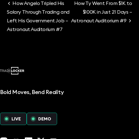
How Angelo Tripled His
How Ty Went From $1K to
Salary Through Trading and
$100K in Just 21 Days –
Left His Government Job –
Astronaut Auditorium #9
Astronaut Auditorium #7
Bold Moves, Bend Reality
LIVE
DEMO