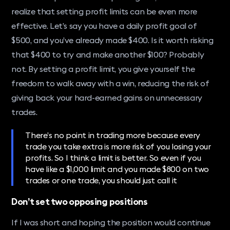
realize that setting profit limits can be even more
effective. Let’s say you have a daily profit goal of
$500, and you’ve already made $400. Is it worth risking
that $400 to try and make another $100? Probably
not. By setting a profit limit, you give yourself the
freedom to walk away with a win, reducing the risk of
giving back your hard-earned gains on unnecessary
trades.
There’s no point in trading more because every
trade you take extra is more risk of you losing your
profits. So I think a limit is better. So even if you
have like a $1,000 limit and you made $800 on two
trades or one trade, you should just call it
Don’t set two opposing positions
If I was short and hoping the position would continue