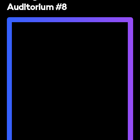
Auditorium #8