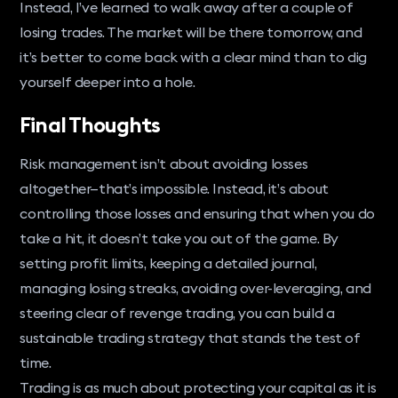
Instead, I’ve learned to walk away after a couple of
losing trades. The market will be there tomorrow, and
it’s better to come back with a clear mind than to dig
yourself deeper into a hole.
Final Thoughts
Risk management isn’t about avoiding losses
altogether—that’s impossible. Instead, it’s about
controlling those losses and ensuring that when you do
take a hit, it doesn’t take you out of the game. By
setting profit limits, keeping a detailed journal,
managing losing streaks, avoiding over-leveraging, and
steering clear of revenge trading, you can build a
sustainable trading strategy that stands the test of
time.
Trading is as much about protecting your capital as it is