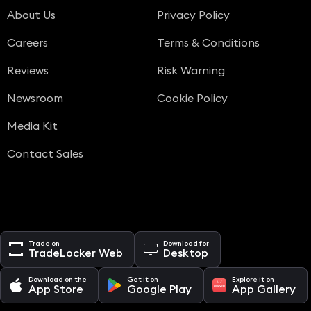
About Us
Privacy Policy
Careers
Terms & Conditions
Reviews
Risk Warning
Newsroom
Cookie Policy
Media Kit
Contact Sales
Trade on
Download for
TradeLocker Web
Desktop
Download on the
Get it on
Explore it on
App Store
Google Play
App Gallery