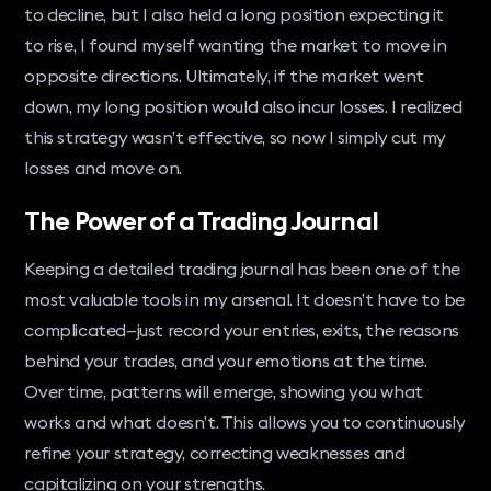
to decline, but I also held a long position expecting it
to rise, I found myself wanting the market to move in
opposite directions. Ultimately, if the market went
down, my long position would also incur losses. I realized
this strategy wasn’t effective, so now I simply cut my
losses and move on.
The Power of a Trading Journal
Keeping a detailed trading journal has been one of the
most valuable tools in my arsenal. It doesn’t have to be
complicated—just record your entries, exits, the reasons
behind your trades, and your emotions at the time.
Over time, patterns will emerge, showing you what
works and what doesn’t. This allows you to continuously
refine your strategy, correcting weaknesses and
capitalizing on your strengths.