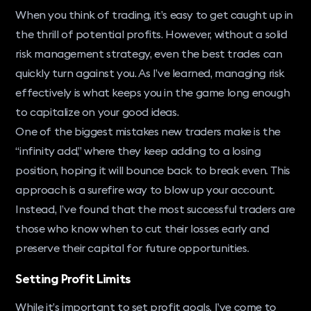
When you think of trading, it’s easy to get caught up in
the thrill of potential profits. However, without a solid
risk management strategy, even the best trades can
quickly turn against you. As I’ve learned, managing risk
effectively is what keeps you in the game long enough
to capitalize on your good ideas.
One of the biggest mistakes new traders make is the
“infinity add,” where they keep adding to a losing
position, hoping it will bounce back to break even. This
approach is a surefire way to blow up your account.
Instead, I’ve found that the most successful traders are
those who know when to cut their losses early and
preserve their capital for future opportunities.
Setting Profit Limits
While it’s important to set profit goals, I’ve come to