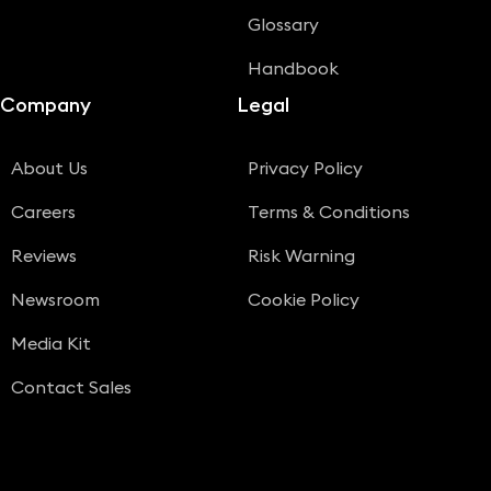
Glossary
Handbook
Company
Legal
About Us
Privacy Policy
Careers
Terms & Conditions
Reviews
Risk Warning
Newsroom
Cookie Policy
Media Kit
Contact Sales