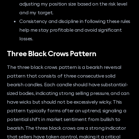
adjusting my position size based on the risk level
and my target.
Consistency and discipline in following these rules
help me stay profitable and avoid significant
losses.
Three Black Crows Pattern
The three black crows pattern is a bearish reversal
pattern that consists of three consecutive solid
bearish candles. Each candle should have substantial-
sized bodies, indicating strong selling pressure, and can
have wicks but should not be excessively wicky. This
pattern typically forms after an uptrend, signaling a
potential shift in market sentiment from bullish to
bearish. The three black crows are a strong indicator
that sellers have taken control, making it a critical