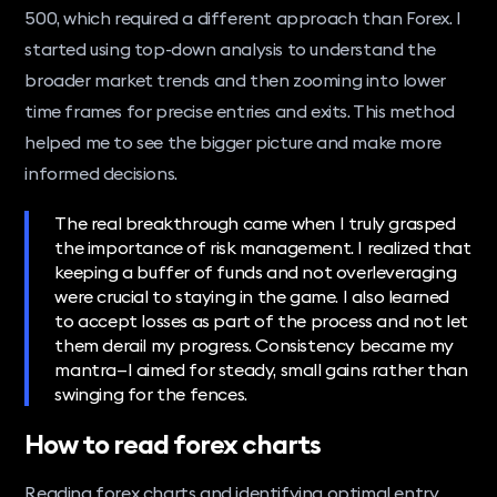
500, which required a different approach than Forex. I
started using top-down analysis to understand the
broader market trends and then zooming into lower
time frames for precise entries and exits. This method
helped me to see the bigger picture and make more
informed decisions.
The real breakthrough came when I truly grasped
the importance of risk management. I realized that
keeping a buffer of funds and not overleveraging
were crucial to staying in the game. I also learned
to accept losses as part of the process and not let
them derail my progress. Consistency became my
mantra—I aimed for steady, small gains rather than
swinging for the fences.
How to read forex charts
Reading forex charts and identifying optimal entry