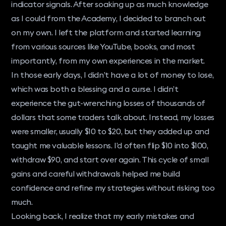
indicator signals. After soaking up as much knowledge
as I could from the Academy, I decided to branch out
on my own. I left the platform and started learning
from various sources like YouTube, books, and most
importantly, from my own experiences in the market.
In those early days, I didn’t have a lot of money to lose,
which was both a blessing and a curse. I didn’t
experience the gut-wrenching losses of thousands of
dollars that some traders talk about. Instead, my losses
were smaller, usually $10 to $20, but they added up and
taught me valuable lessons. I’d often flip $10 into $100,
withdraw $90, and start over again. This cycle of small
gains and careful withdrawals helped me build
confidence and refine my strategies without risking too
much.
Looking back, I realize that my early mistakes and