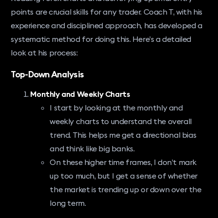
points are crucial skills for any trader. Coach T, with his
experience and disciplined approach, has developed a
systematic method for doing this. Here’s a detailed
look at his process:
Top-Down Analysis
Monthly and Weekly Charts
I start by looking at the monthly and
weekly charts to understand the overall
trend. This helps me get a directional bias
and think like big banks.
On these higher time frames, I don’t mark
up too much, but I get a sense of whether
the market is trending up or down over the
long term.