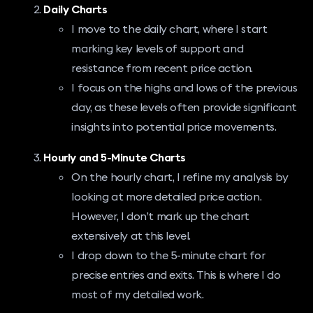
Daily Charts
I move to the daily chart, where I start
marking key levels of support and
resistance from recent price action.
I focus on the highs and lows of the previous
day, as these levels often provide significant
insights into potential price movements.
Hourly and 5-Minute Charts
On the hourly chart, I refine my analysis by
looking at more detailed price action.
However, I don’t mark up the chart
extensively at this level.
I drop down to the 5-minute chart for
precise entries and exits. This is where I do
most of my detailed work.