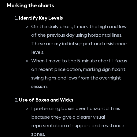
Marking the charts
Identify Key Levels
On the daily chart, I mark the high and low
of the previous day using horizontal lines.
These are my initial support and resistance
levels.
When I move to the 5-minute chart, I focus
on recent price action, marking significant
swing highs and lows from the overnight
session.
Use of Boxes and Wicks
I prefer using boxes over horizontal lines
because they give a clearer visual
representation of support and resistance
zones.