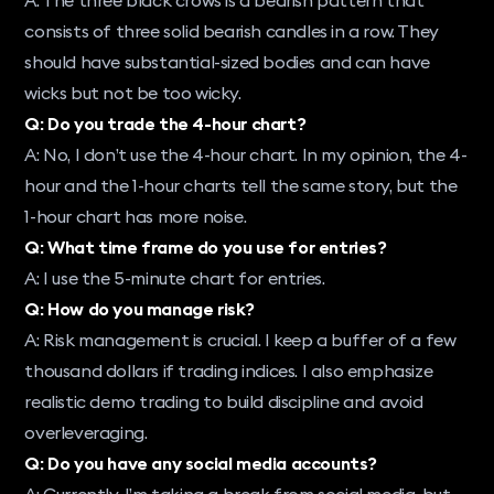
consists of three solid bearish candles in a row. They
should have substantial-sized bodies and can have
wicks but not be too wicky.
Q: Do you trade the 4-hour chart?
A: No, I don’t use the 4-hour chart. In my opinion, the 4-
hour and the 1-hour charts tell the same story, but the
1-hour chart has more noise.
Q: What time frame do you use for entries?
A: I use the 5-minute chart for entries.
Q: How do you manage risk?
A: Risk management is crucial. I keep a buffer of a few
thousand dollars if trading indices. I also emphasize
realistic demo trading to build discipline and avoid
overleveraging.
Q: Do you have any social media accounts?
A: Currently, I’m taking a break from social media, but