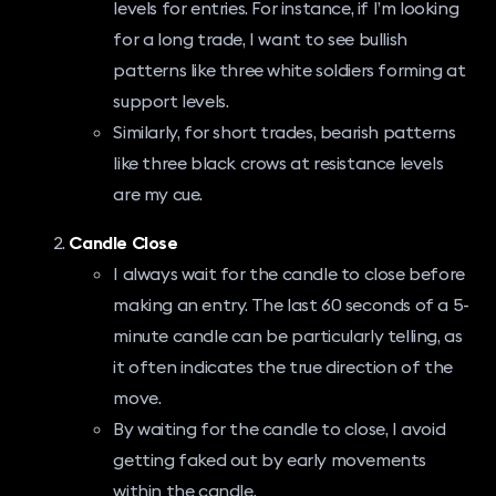
levels for entries. For instance, if I’m looking
for a long trade, I want to see bullish
patterns like three white soldiers forming at
support levels.
Similarly, for short trades, bearish patterns
like three black crows at resistance levels
are my cue.
Candle Close
I always wait for the candle to close before
making an entry. The last 60 seconds of a 5-
minute candle can be particularly telling, as
it often indicates the true direction of the
move.
By waiting for the candle to close, I avoid
getting faked out by early movements
within the candle.