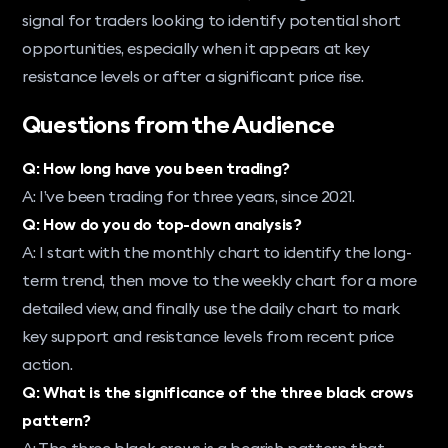
signal for traders looking to identify potential short
opportunities, especially when it appears at key
resistance levels or after a significant price rise.
Questions from the Audience
Q: How long have you been trading?
A: I’ve been trading for three years, since 2021.
Q: How do you do top-down analysis?
A: I start with the monthly chart to identify the long-
term trend, then move to the weekly chart for a more
detailed view, and finally use the daily chart to mark
key support and resistance levels from recent price
action.
Q: What is the significance of the three black crows
pattern?
A: The three black crows is a bearish pattern that