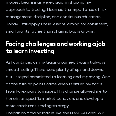
modest beginnings were crucial in shaping my
approach to trading. I learned the importance of risk
management, discipline, and continuous education.
Today, I still apply these lessons, aiming for consistent,
small profits rather than chasing big, risky wins.
Facing challenges and working a job
to learn investing
As I continued on my trading journey, it wasn’t always
smooth sailing. There were plenty of ups and downs,
but I stayed committed to learning and improving. One
of the turning points came when I shifted my focus
from Forex pairs to indices. This change allowed me to
hone in on specific market behaviors and develop a
more consistent trading strategy.
I began by trading indices like the NASDAQ and S&P