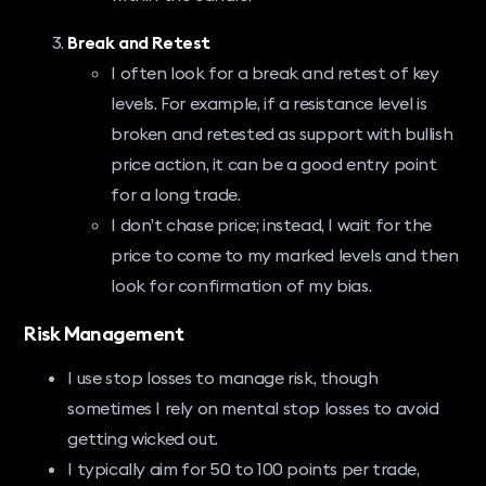
Break and Retest
I often look for a break and retest of key
levels. For example, if a resistance level is
broken and retested as support with bullish
price action, it can be a good entry point
for a long trade.
I don’t chase price; instead, I wait for the
price to come to my marked levels and then
look for confirmation of my bias.
Risk Management
I use stop losses to manage risk, though
sometimes I rely on mental stop losses to avoid
getting wicked out.
I typically aim for 50 to 100 points per trade,