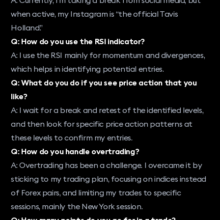
when active, my Instagram is “the official Tavis
Holland.”
Q: How do you use the RSI indicator?
A: I use the RSI mainly for momentum and divergences,
which helps in identifying potential entries.
Q: What do you do if you see price action that you
like?
A: I wait for a break and retest of the identified levels,
and then look for specific price action patterns at
these levels to confirm my entries.
Q: How do you handle overtrading?
A: Overtrading has been a challenge. I overcame it by
sticking to my trading plan, focusing on indices instead
of Forex pairs, and limiting my trades to specific
sessions, mainly the New York session.
Q: How many points do you go for in a trade?