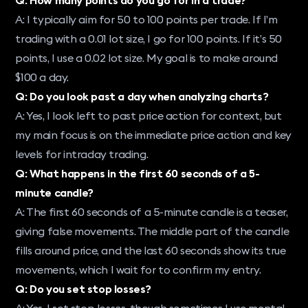
A: I typically aim for 50 to 100 points per trade. If I’m
trading with a 0.01 lot size, I go for 100 points. If it’s 50
points, I use a 0.02 lot size. My goal is to make around
$100 a day.
Q: Do you look past a day when analyzing charts?
A: Yes, I look left to past price action for context, but
my main focus is on the immediate price action and key
levels for intraday trading.
Q: What happens in the first 60 seconds of a 5-
minute candle?
A: The first 60 seconds of a 5-minute candle is a teaser,
giving false movements. The middle part of the candle
fills around price, and the last 60 seconds show its true
movements, which I wait for to confirm my entry.
Q: Do you set stop losses?
A: Yes, I set stop losses, though sometimes I use mental