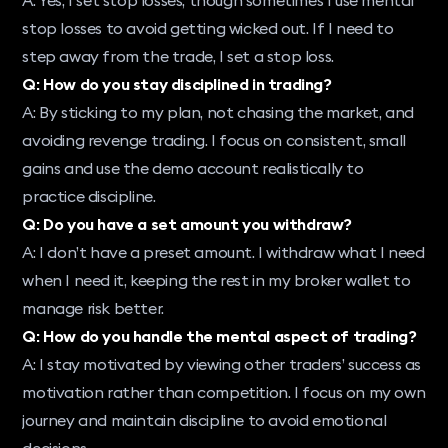
stop losses to avoid getting wicked out. If I need to
step away from the trade, I set a stop loss.
Q: How do you stay disciplined in trading?
A: By sticking to my plan, not chasing the market, and
avoiding revenge trading. I focus on consistent, small
gains and use the demo account realistically to
practice discipline.
Q: Do you have a set amount you withdraw?
A: I don’t have a preset amount. I withdraw what I need
when I need it, keeping the rest in my broker wallet to
manage risk better.
Q: How do you handle the mental aspect of trading?
A: I stay motivated by viewing other traders’ success as
motivation rather than competition. I focus on my own
journey and maintain discipline to avoid emotional
decisions.