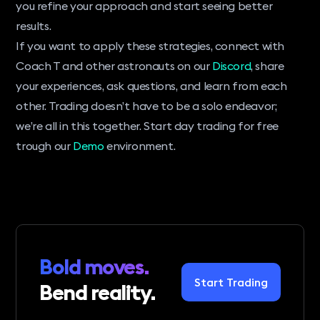
you refine your approach and start seeing better
results.
If you want to apply these strategies, connect with
Coach T and other astronauts on our
Discord
, share
your experiences, ask questions, and learn from each
other. Trading doesn’t have to be a solo endeavor;
we’re all in this together. Start day trading for free
trough our
Demo
environment.
Bold moves.
Start Trading
Bend reality.