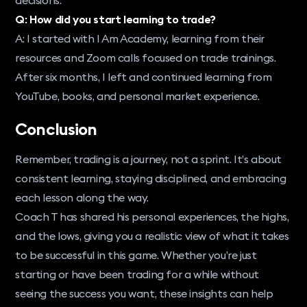
Q: How did you start learning to trade?
A: I started with I Am Academy, learning from their
resources and Zoom calls focused on trade trainings.
After six months, I left and continued learning from
YouTube, books, and personal market experience.
Conclusion
Remember, trading is a journey, not a sprint. It’s about
consistent learning, staying disciplined, and embracing
each lesson along the way.
Coach T has shared his personal experiences, the highs,
and the lows, giving you a realistic view of what it takes
to be successful in this game. Whether you’re just
starting or have been trading for a while without
seeing the success you want, these insights can help