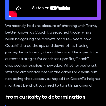
We recently had the pleasure of chatting with Travis,
better known as CoachT, a seasoned trader who’s
been navigating the markets for a few years now.
CoachT shared the ups and downs of his trading
journey. From his early days of learning the ropes to his
current strategies for consistent profits, CoachT
dropped some serious knowledge. Whether you’re just
starting out or have been in the game for a while but
not seeing the success you hoped for, CoachT’s insights
might just be what you need to turn things around.
From curiosity to determination