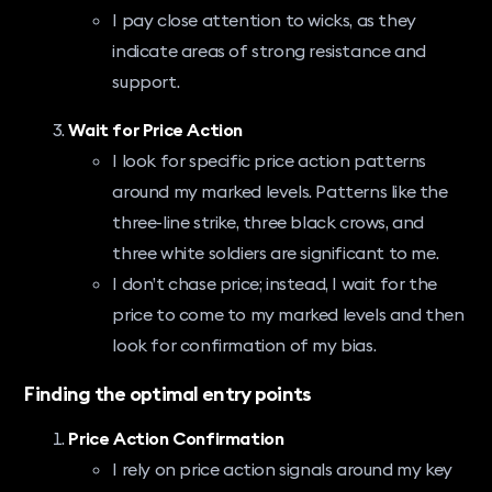
I pay close attention to wicks, as they
indicate areas of strong resistance and
support.
Wait for Price Action
I look for specific price action patterns
around my marked levels. Patterns like the
three-line strike, three black crows, and
three white soldiers are significant to me.
I don’t chase price; instead, I wait for the
price to come to my marked levels and then
look for confirmation of my bias.
Finding the optimal entry points
Price Action Confirmation
I rely on price action signals around my key