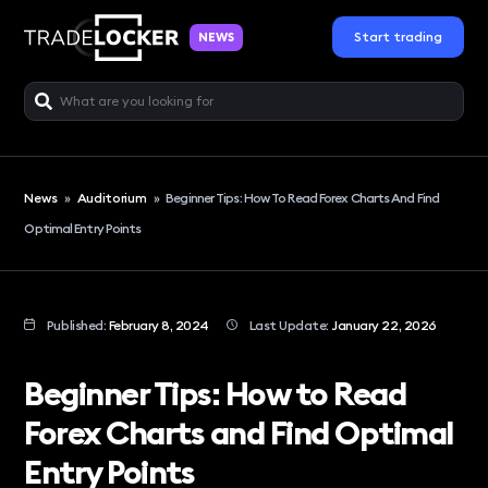
Start trading
NEWS
News
»
Auditorium
»
Beginner Tips: How To Read Forex Charts And Find
Optimal Entry Points
Published:
February 8, 2024
Last Update:
January 22, 2026
Beginner Tips: How to Read
Forex Charts and Find Optimal
Entry Points