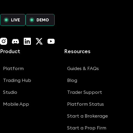
LIVE
DEMO
Instagram
Discord
LinkedIn
X (Twitter)
YouTube
Product
Resources
Platform
Guides & FAQs
Trading Hub
Blog
Studio
Trader Support
Mobile App
Platform Status
Start a Brokerage
Start a Prop Firm