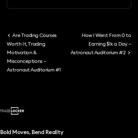
Are Trading Courses
How I Went From 0 to
Worth It, Trading
Earning $1k a Day –
Motivation &
Astronaut Auditorium #2
Misconceptions –
Astronaut Auditorium #1
Bold Moves, Bend Reality