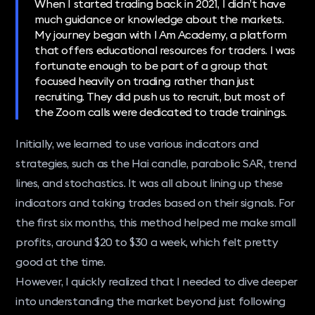
When I started trading back in 2021, I didn’t have
much guidance or knowledge about the markets.
My journey began with I Am Academy, a platform
that offers educational resources for traders. I was
fortunate enough to be part of a group that
focused heavily on trading rather than just
recruiting. They did push us to recruit, but most of
the Zoom calls were dedicated to trade trainings.
Initially, we learned to use various indicators and
strategies, such as the Hai candle, parabolic SAR, trend
lines, and stochastics. It was all about lining up these
indicators and taking trades based on their signals. For
the first six months, this method helped me make small
profits, around $20 to $30 a week, which felt pretty
good at the time.
However, I quickly realized that I needed to dive deeper
into understanding the market beyond just following